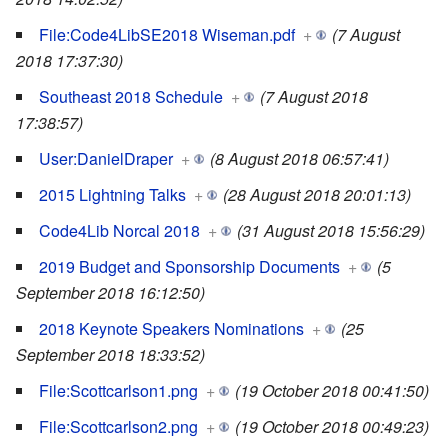
File:Code4LibSE2018 Wiseman.pdf
+
(7 August
2018 17:37:30)
Southeast 2018 Schedule
+
(7 August 2018
17:38:57)
User:DanielDraper
+
(8 August 2018 06:57:41)
2015 Lightning Talks
+
(28 August 2018 20:01:13)
Code4Lib Norcal 2018
+
(31 August 2018 15:56:29)
2019 Budget and Sponsorship Documents
+
(5
September 2018 16:12:50)
2018 Keynote Speakers Nominations
+
(25
September 2018 18:33:52)
File:Scottcarlson1.png
+
(19 October 2018 00:41:50)
File:Scottcarlson2.png
+
(19 October 2018 00:49:23)