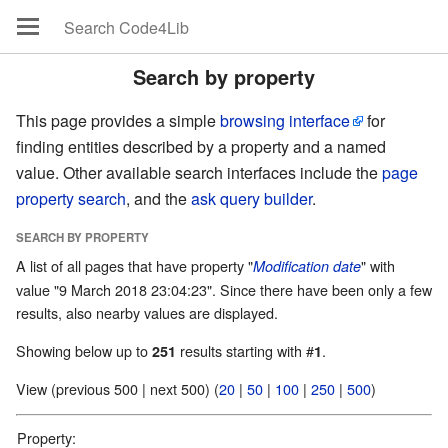
Search by property
This page provides a simple
browsing interface
for
finding entities described by a property and a named
value. Other available search interfaces include the
page
property search
, and the
ask query builder
.
SEARCH BY PROPERTY
A list of all pages that have property "
" with
Modification date
value "9 March 2018 23:04:23". Since there have been only a few
results, also nearby values are displayed.
Showing below up to
results starting with #
.
251
1
View (previous 500 | next 500) (
20
|
50
|
100
|
250
|
500
)
Property: