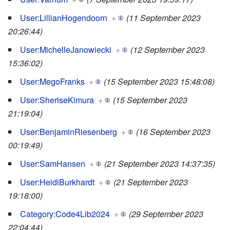
User:LillianHogendoorn
+
(11 September 2023
20:26:44)
User:MichelleJanowiecki
+
(12 September 2023
15:36:02)
User:MegoFranks
+
(15 September 2023 15:48:08)
User:SheriseKimura
+
(15 September 2023
21:19:04)
User:BenjaminRiesenberg
+
(16 September 2023
00:19:49)
User:SamHansen
+
(21 September 2023 14:37:35)
User:HeidiBurkhardt
+
(21 September 2023
19:18:00)
Category:Code4Lib2024
+
(29 September 2023
22:04:44)