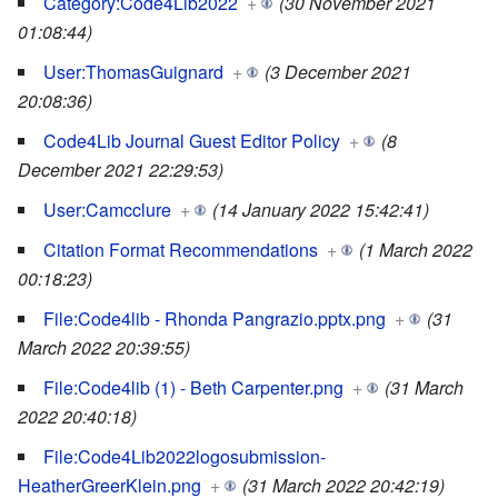
Category:Code4Lib2022
+
(30 November 2021
01:08:44)
User:ThomasGuignard
+
(3 December 2021
20:08:36)
Code4Lib Journal Guest Editor Policy
+
(8
December 2021 22:29:53)
User:Camcclure
+
(14 January 2022 15:42:41)
Citation Format Recommendations
+
(1 March 2022
00:18:23)
File:Code4lib - Rhonda Pangrazio.pptx.png
+
(31
March 2022 20:39:55)
File:Code4lib (1) - Beth Carpenter.png
+
(31 March
2022 20:40:18)
File:Code4Lib2022logosubmission-
HeatherGreerKlein.png
+
(31 March 2022 20:42:19)