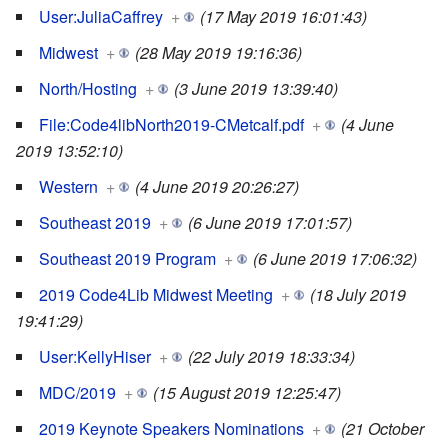
User:JuliaCaffrey
+
(17 May 2019 16:01:43)
Midwest
+
(28 May 2019 19:16:36)
North/Hosting
+
(3 June 2019 13:39:40)
File:Code4libNorth2019-CMetcalf.pdf
+
(4 June
2019 13:52:10)
Western
+
(4 June 2019 20:26:27)
Southeast 2019
+
(6 June 2019 17:01:57)
Southeast 2019 Program
+
(6 June 2019 17:06:32)
2019 Code4Lib Midwest Meeting
+
(18 July 2019
19:41:29)
User:KellyHiser
+
(22 July 2019 18:33:34)
MDC/2019
+
(15 August 2019 12:25:47)
2019 Keynote Speakers Nominations
+
(21 October