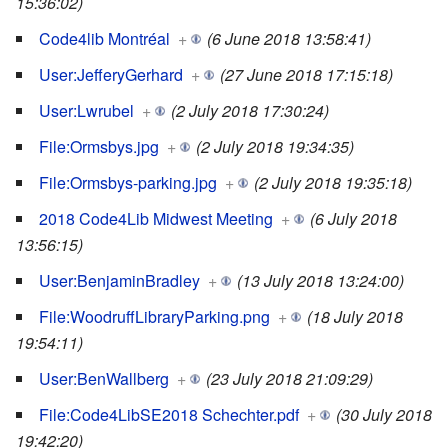
15:36:02)
Code4lib Montréal
+
(6 June 2018 13:58:41)
User:JefferyGerhard
+
(27 June 2018 17:15:18)
User:Lwrubel
+
(2 July 2018 17:30:24)
File:Ormsbys.jpg
+
(2 July 2018 19:34:35)
File:Ormsbys-parking.jpg
+
(2 July 2018 19:35:18)
2018 Code4Lib Midwest Meeting
+
(6 July 2018
13:56:15)
User:BenjaminBradley
+
(13 July 2018 13:24:00)
File:WoodruffLibraryParking.png
+
(18 July 2018
19:54:11)
User:BenWallberg
+
(23 July 2018 21:09:29)
File:Code4LibSE2018 Schechter.pdf
+
(30 July 2018
19:42:20)