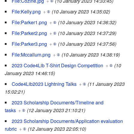
File:Cozine.jpg
+
(10 January 2023 14:33:45)
File:Kelly.png
+
(10 January 2023 14:35:02)
File:Parker1.png
+
(10 January 2023 14:36:32)
File:Parker2.png
+
(10 January 2023 14:37:29)
File:Parker3.png
+
(10 January 2023 14:37:56)
File:Mccallum.png
+
(10 January 2023 14:38:19)
2023 Code4Lib T-Shirt Design Competition
+
(10
January 2023 14:46:15)
Code4Lib2023 Lightning Talks
+
(11 January 2023
15:02:21)
2023 Scholarship Documents/Timeline and
tasks
+
(12 January 2023 21:10:21)
2023 Scholarship Documents/Application evaluation
rubric
+
(12 January 2023 22:05:10)