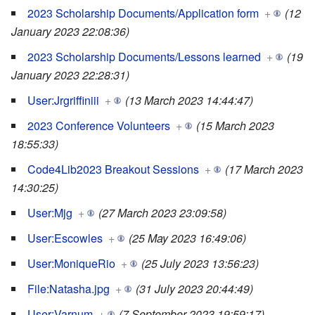
2023 Scholarship Documents/Application form
+
(12
January 2023 22:08:36)
2023 Scholarship Documents/Lessons learned
+
(19
January 2023 22:28:31)
User:Jrgriffiniii
+
(13 March 2023 14:44:47)
2023 Conference Volunteers
+
(15 March 2023
18:55:33)
Code4Lib2023 Breakout Sessions
+
(17 March 2023
14:30:25)
User:Mjg
+
(27 March 2023 23:09:58)
User:Escowles
+
(25 May 2023 16:49:06)
User:MoniqueRio
+
(25 July 2023 13:56:23)
File:Natasha.jpg
+
(31 July 2023 20:44:49)
User:Varnum
+
(7 September 2023 19:59:17)