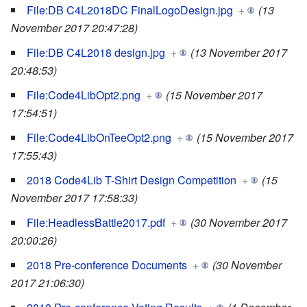
File:DB C4L2018DC FinalLogoDesign.jpg
+
(13
November 2017 20:47:28)
File:DB C4L2018 design.jpg
+
(13 November 2017
20:48:53)
File:Code4LibOpt2.png
+
(15 November 2017
17:54:51)
File:Code4LibOnTeeOpt2.png
+
(15 November 2017
17:55:43)
2018 Code4Lib T-Shirt Design Competition
+
(15
November 2017 17:58:33)
File:HeadlessBattle2017.pdf
+
(30 November 2017
20:00:26)
2018 Pre-conference Documents
+
(30 November
2017 21:06:30)