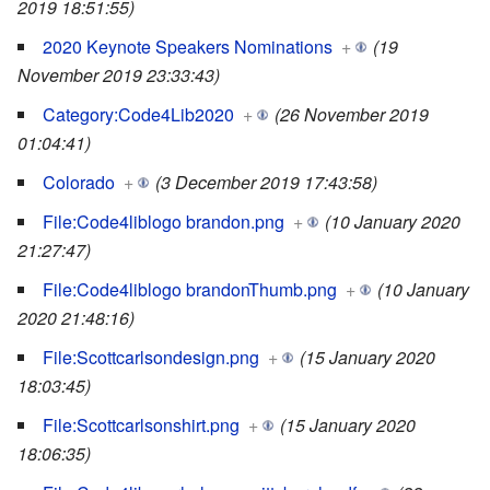
2019 18:51:55)
2020 Keynote Speakers Nominations
+
(19
November 2019 23:33:43)
Category:Code4Lib2020
+
(26 November 2019
01:04:41)
Colorado
+
(3 December 2019 17:43:58)
File:Code4liblogo brandon.png
+
(10 January 2020
21:27:47)
File:Code4liblogo brandonThumb.png
+
(10 January
2020 21:48:16)
File:Scottcarlsondesign.png
+
(15 January 2020
18:03:45)
File:Scottcarlsonshirt.png
+
(15 January 2020
18:06:35)