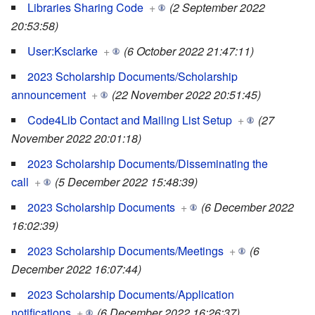
Libraries Sharing Code
+
(2 September 2022
20:53:58)
User:Ksclarke
+
(6 October 2022 21:47:11)
2023 Scholarship Documents/Scholarship
announcement
+
(22 November 2022 20:51:45)
Code4Lib Contact and Mailing List Setup
+
(27
November 2022 20:01:18)
2023 Scholarship Documents/Disseminating the
call
+
(5 December 2022 15:48:39)
2023 Scholarship Documents
+
(6 December 2022
16:02:39)
2023 Scholarship Documents/Meetings
+
(6
December 2022 16:07:44)
2023 Scholarship Documents/Application
notifications
+
(6 December 2022 16:26:37)