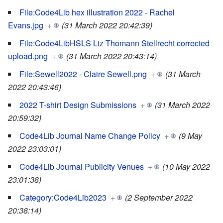
File:Code4Lib hex illustration 2022 - Rachel
Evans.jpg
+
(31 March 2022 20:42:39)
File:Code4LibHSLS Liz Thomann Stellrecht corrected
upload.png
+
(31 March 2022 20:43:14)
File:Sewell2022 - Claire Sewell.png
+
(31 March
2022 20:43:46)
2022 T-shirt Design Submissions
+
(31 March 2022
20:59:32)
Code4Lib Journal Name Change Policy
+
(9 May
2022 23:03:01)
Code4Lib Journal Publicity Venues
+
(10 May 2022
23:01:38)
Category:Code4Lib2023
+
(2 September 2022
20:38:14)