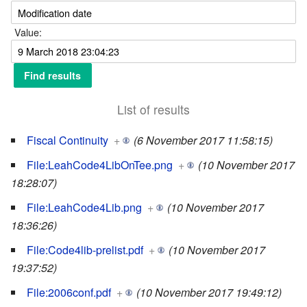
Value:
List of results
Fiscal Continuity
+
(6 November 2017 11:58:15)
File:LeahCode4LibOnTee.png
+
(10 November 2017
18:28:07)
File:LeahCode4Lib.png
+
(10 November 2017
18:36:26)
File:Code4lib-prelist.pdf
+
(10 November 2017
19:37:52)
File:2006conf.pdf
+
(10 November 2017 19:49:12)