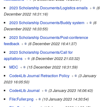
2023 Scholarship Documents/Logistics emails
+
(6
December 2022 16:31:16)
2023 Scholarship Documents/Buddy system
+
(6
December 2022 16:33:55)
2023 Scholarship Documents/Post-conference
feedback
+
(6 December 2022 16:41:37)
2023 Scholarship Documents/Call for
appliations
+
(8 December 2022 21:03:32)
MDC
+
(15 December 2022 16:31:59)
Code4Lib Journal Retraction Policy
+
(3 January
2023 16:05:50)
Code4Lib Journal
+
(3 January 2023 16:06:43)
File:Fuller.png
+
(10 January 2023 14:30:54)