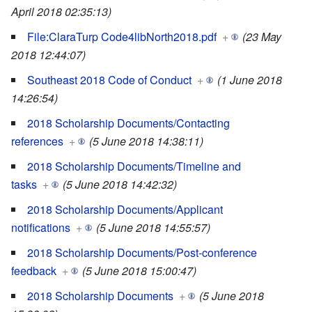
April 2018 02:35:13)
File:ClaraTurp Code4libNorth2018.pdf
+
(23 May
2018 12:44:07)
Southeast 2018 Code of Conduct
+
(1 June 2018
14:26:54)
2018 Scholarship Documents/Contacting
references
+
(5 June 2018 14:38:11)
2018 Scholarship Documents/Timeline and
tasks
+
(5 June 2018 14:42:32)
2018 Scholarship Documents/Applicant
notifications
+
(5 June 2018 14:55:57)
2018 Scholarship Documents/Post-conference
feedback
+
(5 June 2018 15:00:47)
2018 Scholarship Documents
+
(5 June 2018