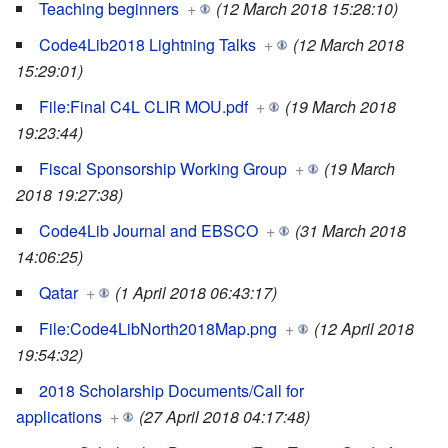
Teaching beginners
+
(12 March 2018 15:28:10)
Code4Lib2018 Lightning Talks
+
(12 March 2018
15:29:01)
File:Final C4L CLIR MOU.pdf
+
(19 March 2018
19:23:44)
Fiscal Sponsorship Working Group
+
(19 March
2018 19:27:38)
Code4Lib Journal and EBSCO
+
(31 March 2018
14:06:25)
Qatar
+
(1 April 2018 06:43:17)
File:Code4LibNorth2018Map.png
+
(12 April 2018
19:54:32)
2018 Scholarship Documents/Call for
applications
+
(27 April 2018 04:17:48)