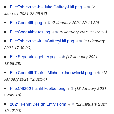
File:Tshirt2021-b - Julia Caffrey-Hill.png
+
(7
January 2021 22:06:57)
File:Code4lib.png
+
(7 January 2021 22:13:32)
File:Code4lib2021.jpg
+
(8 January 2021 15:37:56)
File:Tshirt2021-JuliaCaffreyHill.png
+
(11 January
2021 17:39:00)
File:Separatetogether.png
+
(12 January 2021
18:58:28)
File:Code4libTshirt - Michelle Janowiecki.png
+
(13
January 2021 12:02:54)
File:C4l2021-tshirt kdeibel.png
+
(13 January 2021
22:45:18)
2021 T-shirt Design Entry Form
+
(22 January 2021
12:17:20)