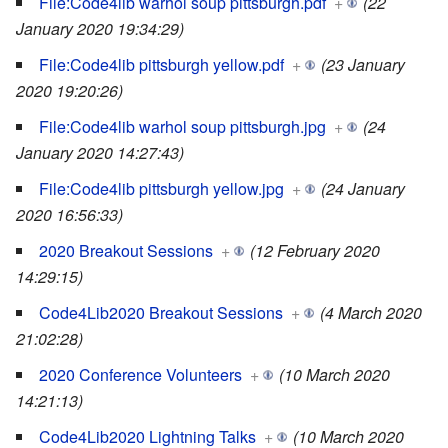
File:Code4lib warhol soup pittsburgh.pdf
+
(22
January 2020 19:34:29)
File:Code4lib pittsburgh yellow.pdf
+
(23 January
2020 19:20:26)
File:Code4lib warhol soup pittsburgh.jpg
+
(24
January 2020 14:27:43)
File:Code4lib pittsburgh yellow.jpg
+
(24 January
2020 16:56:33)
2020 Breakout Sessions
+
(12 February 2020
14:29:15)
Code4Lib2020 Breakout Sessions
+
(4 March 2020
21:02:28)
2020 Conference Volunteers
+
(10 March 2020
14:21:13)
Code4Lib2020 Lightning Talks
+
(10 March 2020