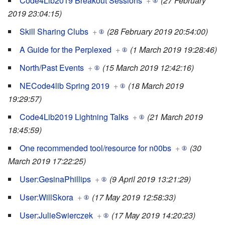
Code4Lib2019 Breakout Sessions
+
(27 February
2019 23:04:15)
Skill Sharing Clubs
+
(28 February 2019 20:54:00)
A Guide for the Perplexed
+
(1 March 2019 19:28:46)
North/Past Events
+
(15 March 2019 12:42:16)
NECode4lib Spring 2019
+
(18 March 2019
19:29:57)
Code4Lib2019 Lightning Talks
+
(21 March 2019
18:45:59)
One recommended tool/resource for n00bs
+
(30
March 2019 17:22:25)
User:GesinaPhillips
+
(9 April 2019 13:21:29)
User:WillSkora
+
(17 May 2019 12:58:33)
User:JulieSwierczek
+
(17 May 2019 14:20:23)