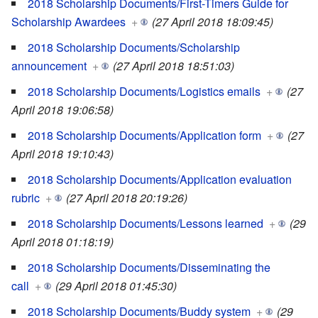
2018 Scholarship Documents/First-Timers Guide for
Scholarship Awardees
+
(27 April 2018 18:09:45)
2018 Scholarship Documents/Scholarship
announcement
+
(27 April 2018 18:51:03)
2018 Scholarship Documents/Logistics emails
+
(27
April 2018 19:06:58)
2018 Scholarship Documents/Application form
+
(27
April 2018 19:10:43)
2018 Scholarship Documents/Application evaluation
rubric
+
(27 April 2018 20:19:26)
2018 Scholarship Documents/Lessons learned
+
(29
April 2018 01:18:19)
2018 Scholarship Documents/Disseminating the
call
+
(29 April 2018 01:45:30)
2018 Scholarship Documents/Buddy system
+
(29