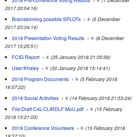
2018 Pre-conference Voting Results
+
(1 December
2017 20:54:16)
Brainstorming possible SPLOTs
+
(5 December
2017 23:34:14)
2018 Presentation Voting Results
+
(8 December
2017 15:25:51)
FCIG Report
+
(25 January 2018 21:35:58)
User:Khaley
+
(30 January 2018 15:14:41)
2018 Program Documents
+
(5 February 2018
16:07:22)
2018 Social Activities
+
(14 February 2018 21:53:24)
File:Draft C4L-CLIRDLF MoU.pdf
+
(15 February
2018 13:21:03)
2018 Conference Volunteers
+
(15 February 2018
19:37:10)