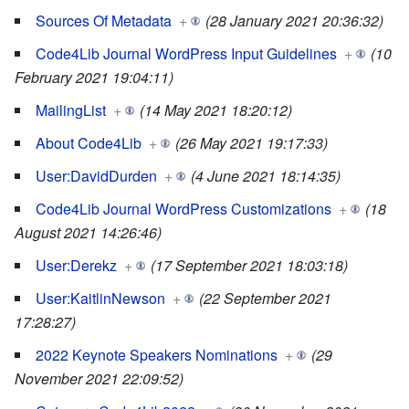
Sources Of Metadata
+
(28 January 2021 20:36:32)
Code4Lib Journal WordPress Input Guidelines
+
(10
February 2021 19:04:11)
MailingList
+
(14 May 2021 18:20:12)
About Code4Lib
+
(26 May 2021 19:17:33)
User:DavidDurden
+
(4 June 2021 18:14:35)
Code4Lib Journal WordPress Customizations
+
(18
August 2021 14:26:46)
User:Derekz
+
(17 September 2021 18:03:18)
User:KaitlinNewson
+
(22 September 2021
17:28:27)
2022 Keynote Speakers Nominations
+
(29
November 2021 22:09:52)