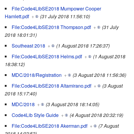
File:Code4LibSE2018 Mumpower Cooper
Hamlett.pdf
+
(31 July 2018 11:56:10)
File:Code4LibSE2018 Thompson.pdf
+
(31 July
2018 18:01:31)
Southeast 2018
+
(1 August 2018 17:26:37)
File:Code4LibSE2018 Helms.pdf
+
(1 August 2018
18:38:12)
MDC/2018/Registration
+
(3 August 2018 11:56:36)
File:Code4LibSE2018 Altamirano.pdf
+
(3 August
2018 15:17:40)
MDC/2018
+
(3 August 2018 18:14:05)
Code4Lib Style Guide
+
(4 August 2018 20:32:19)
File:Code4LibSE2018 Akerman.pdf
+
(7 August
2018 14:02:52)