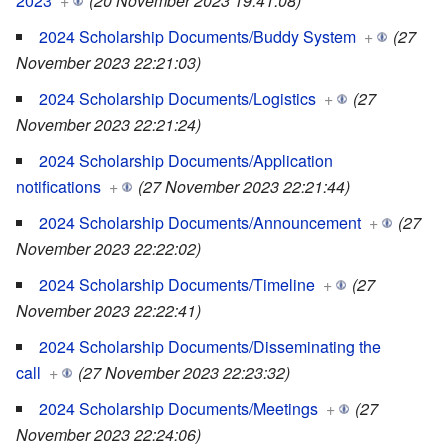
2023
+
(20 November 2023 19:41:08)
2024 Scholarship Documents/Buddy System
+
(27
November 2023 22:21:03)
2024 Scholarship Documents/Logistics
+
(27
November 2023 22:21:24)
2024 Scholarship Documents/Application
notifications
+
(27 November 2023 22:21:44)
2024 Scholarship Documents/Announcement
+
(27
November 2023 22:22:02)
2024 Scholarship Documents/Timeline
+
(27
November 2023 22:22:41)
2024 Scholarship Documents/Disseminating the
call
+
(27 November 2023 22:23:32)
2024 Scholarship Documents/Meetings
+
(27
November 2023 22:24:06)