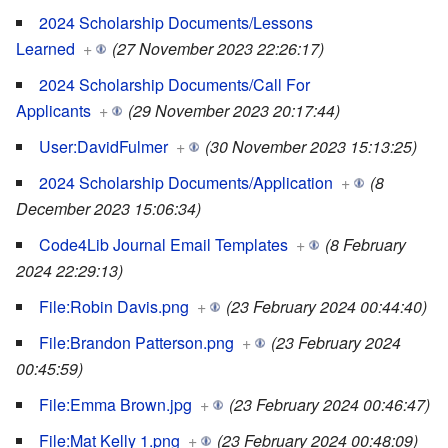
2024 Scholarship Documents/Lessons
Learned
+
(27 November 2023 22:26:17)
2024 Scholarship Documents/Call For
Applicants
+
(29 November 2023 20:17:44)
User:DavidFulmer
+
(30 November 2023 15:13:25)
2024 Scholarship Documents/Application
+
(8
December 2023 15:06:34)
Code4Lib Journal Email Templates
+
(8 February
2024 22:29:13)
File:Robin Davis.png
+
(23 February 2024 00:44:40)
File:Brandon Patterson.png
+
(23 February 2024
00:45:59)
File:Emma Brown.jpg
+
(23 February 2024 00:46:47)
File:Mat Kelly 1.png
+
(23 February 2024 00:48:09)