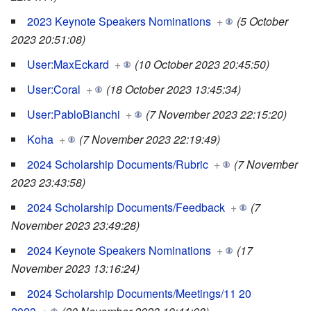
2023 Keynote Speakers Nominations
+
(5 October
2023 20:51:08)
User:MaxEckard
+
(10 October 2023 20:45:50)
User:Coral
+
(18 October 2023 13:45:34)
User:PabloBianchi
+
(7 November 2023 22:15:20)
Koha
+
(7 November 2023 22:19:49)
2024 Scholarship Documents/Rubric
+
(7 November
2023 23:43:58)
2024 Scholarship Documents/Feedback
+
(7
November 2023 23:49:28)
2024 Keynote Speakers Nominations
+
(17
November 2023 13:16:24)
2024 Scholarship Documents/Meetings/11 20