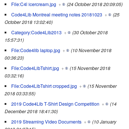
File:C4l icercream.jpg
+
(24 October 2018 20:09:05)
Code4Lib Montreal meeting notes 20181023
+
(25
October 2018 13:02:40)
Category:Code4Lib2013
+
(30 October 2018
15:57:31)
File:Code4lib laptop.jpg
+
(10 November 2018
00:36:23)
File:Code4LibTshirt.jpg
+
(15 November 2018
03:32:16)
File:Code4LibTshirt cropped.jpg
+
(15 November
2018 03:33:55)
2019 Code4Lib T-Shirt Design Competition
+
(14
December 2018 18:41:30)
2019 Streaming Video Documents
+
(10 January