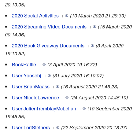
20:19:05)
2020 Social Activities
+
(10 March 2020 21:29:39)
2020 Streaming Video Documents
+
(15 March 2020
00:14:36)
2020 Book Giveaway Documents
+
(3 April 2020
19:10:52)
BookRaffle
+
(3 April 2020 19:16:32)
User:Yoosebj
+
(31 July 2020 16:10:07)
User:BrianMaass
+
(16 August 2020 21:46:28)
User:NicoleLawrence
+
(24 August 2020 14:45:10)
User:JulienTremblayMcLellan
+
(10 September 2020
19:45:55)
User:LoriStethers
+
(22 September 2020 20:18:27)