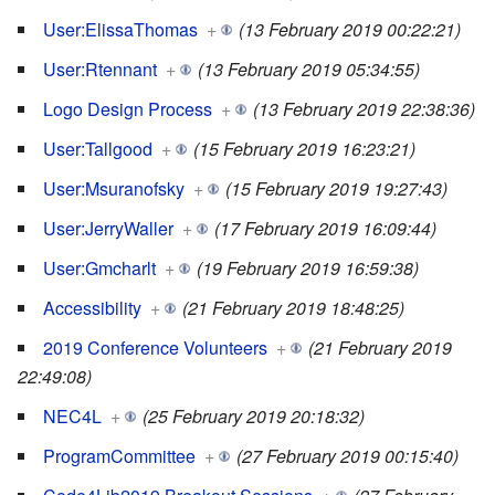
User:ElissaThomas
+
(13 February 2019 00:22:21)
User:Rtennant
+
(13 February 2019 05:34:55)
Logo Design Process
+
(13 February 2019 22:38:36)
User:Tallgood
+
(15 February 2019 16:23:21)
User:Msuranofsky
+
(15 February 2019 19:27:43)
User:JerryWaller
+
(17 February 2019 16:09:44)
User:Gmcharlt
+
(19 February 2019 16:59:38)
Accessibility
+
(21 February 2019 18:48:25)
2019 Conference Volunteers
+
(21 February 2019
22:49:08)
NEC4L
+
(25 February 2019 20:18:32)
ProgramCommittee
+
(27 February 2019 00:15:40)