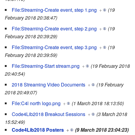
File:Streaming-Create event, step 1.png
+
(19
February 2018 20:38:47)
File:Streaming-Create event, step 2.png
+
(19
February 2018 20:39:29)
File:Streaming-Create event, step 3.png
+
(19
February 2018 20:39:59)
File:Streaming-Start stream.png
+
(19 February 2018
20:40:54)
2018 Streaming Video Documents
+
(19 February
2018 20:49:07)
File:C4l north logo.png
+
(1 March 2018 18:13:50)
Code4Lib2018 Breakout Sessions
+
(3 March 2018
15:52:49)
Code4Lib2018 Posters
+
(9 March 2018 23:04:23)