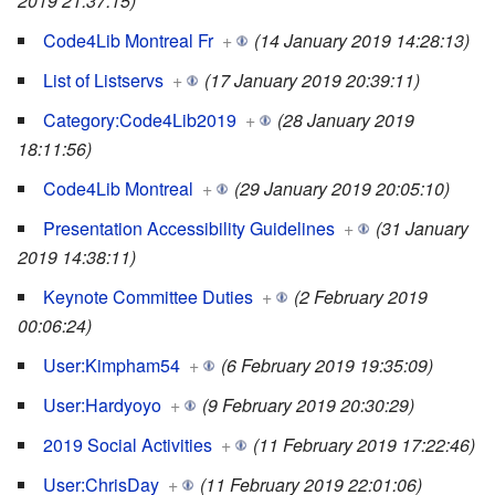
2019 21:37:15)
Code4Lib Montreal Fr
+
(14 January 2019 14:28:13)
List of Listservs
+
(17 January 2019 20:39:11)
Category:Code4Lib2019
+
(28 January 2019
18:11:56)
Code4Lib Montreal
+
(29 January 2019 20:05:10)
Presentation Accessibility Guidelines
+
(31 January
2019 14:38:11)
Keynote Committee Duties
+
(2 February 2019
00:06:24)
User:Kimpham54
+
(6 February 2019 19:35:09)
User:Hardyoyo
+
(9 February 2019 20:30:29)
2019 Social Activities
+
(11 February 2019 17:22:46)
User:ChrisDay
+
(11 February 2019 22:01:06)