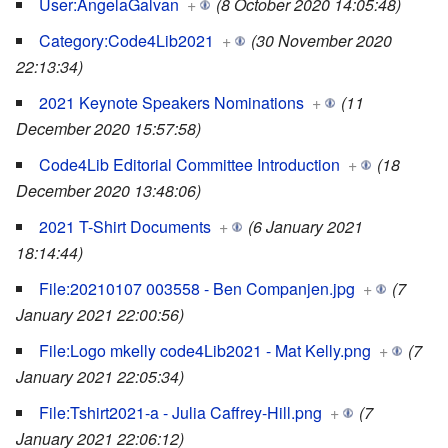
User:AngelaGalvan
+
(8 October 2020 14:05:48)
Category:Code4Lib2021
+
(30 November 2020
22:13:34)
2021 Keynote Speakers Nominations
+
(11
December 2020 15:57:58)
Code4Lib Editorial Committee Introduction
+
(18
December 2020 13:48:06)
2021 T-Shirt Documents
+
(6 January 2021
18:14:44)
File:20210107 003558 - Ben Companjen.jpg
+
(7
January 2021 22:00:56)
File:Logo mkelly code4Lib2021 - Mat Kelly.png
+
(7
January 2021 22:05:34)
File:Tshirt2021-a - Julia Caffrey-Hill.png
+
(7
January 2021 22:06:12)