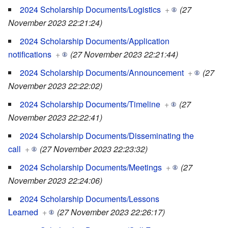
2024 Scholarship Documents/Logistics
+
(27
November 2023 22:21:24)
2024 Scholarship Documents/Application
notifications
+
(27 November 2023 22:21:44)
2024 Scholarship Documents/Announcement
+
(27
November 2023 22:22:02)
2024 Scholarship Documents/Timeline
+
(27
November 2023 22:22:41)
2024 Scholarship Documents/Disseminating the
call
+
(27 November 2023 22:23:32)
2024 Scholarship Documents/Meetings
+
(27
November 2023 22:24:06)
2024 Scholarship Documents/Lessons
Learned
+
(27 November 2023 22:26:17)