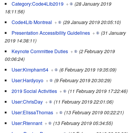
Category:Code4Lib2019
+
(28 January 2019
18:11:56)
Code4Lib Montreal
+
(29 January 2019 20:05:10)
Presentation Accessibility Guidelines
+
(31 January
2019 14:38:11)
Keynote Committee Duties
+
(2 February 2019
00:06:24)
User:Kimpham54
+
(6 February 2019 19:35:09)
User:Hardyoyo
+
(9 February 2019 20:30:29)
2019 Social Activities
+
(11 February 2019 17:22:46)
User:ChrisDay
+
(11 February 2019 22:01:06)
User:ElissaThomas
+
(13 February 2019 00:22:21)
User:Rtennant
+
(13 February 2019 05:34:55)