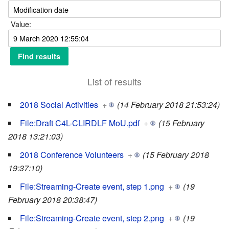
Value:
List of results
2018 Social Activities
+
(14 February 2018 21:53:24)
File:Draft C4L-CLIRDLF MoU.pdf
+
(15 February
2018 13:21:03)
2018 Conference Volunteers
+
(15 February 2018
19:37:10)
File:Streaming-Create event, step 1.png
+
(19
February 2018 20:38:47)
File:Streaming-Create event, step 2.png
+
(19