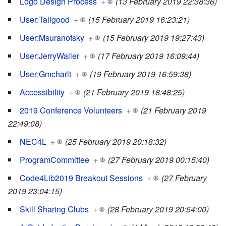
Logo Design Process
+
(13 February 2019 22:38:36)
User:Tallgood
+
(15 February 2019 16:23:21)
User:Msuranofsky
+
(15 February 2019 19:27:43)
User:JerryWaller
+
(17 February 2019 16:09:44)
User:Gmcharlt
+
(19 February 2019 16:59:38)
Accessibility
+
(21 February 2019 18:48:25)
2019 Conference Volunteers
+
(21 February 2019
22:49:08)
NEC4L
+
(25 February 2019 20:18:32)
ProgramCommittee
+
(27 February 2019 00:15:40)
Code4Lib2019 Breakout Sessions
+
(27 February
2019 23:04:15)
Skill Sharing Clubs
+
(28 February 2019 20:54:00)