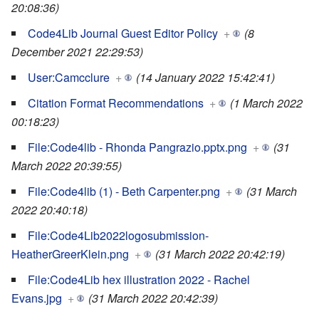
20:08:36)
Code4Lib Journal Guest Editor Policy
+
(8
December 2021 22:29:53)
User:Camcclure
+
(14 January 2022 15:42:41)
Citation Format Recommendations
+
(1 March 2022
00:18:23)
File:Code4lib - Rhonda Pangrazio.pptx.png
+
(31
March 2022 20:39:55)
File:Code4lib (1) - Beth Carpenter.png
+
(31 March
2022 20:40:18)
File:Code4Lib2022logosubmission-
HeatherGreerKlein.png
+
(31 March 2022 20:42:19)
File:Code4Lib hex illustration 2022 - Rachel
Evans.jpg
+
(31 March 2022 20:42:39)