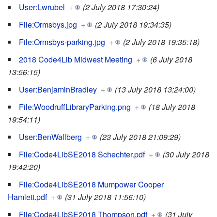
User:Lwrubel
+
(2 July 2018 17:30:24)
File:Ormsbys.jpg
+
(2 July 2018 19:34:35)
File:Ormsbys-parking.jpg
+
(2 July 2018 19:35:18)
2018 Code4Lib Midwest Meeting
+
(6 July 2018
13:56:15)
User:BenjaminBradley
+
(13 July 2018 13:24:00)
File:WoodruffLibraryParking.png
+
(18 July 2018
19:54:11)
User:BenWallberg
+
(23 July 2018 21:09:29)
File:Code4LibSE2018 Schechter.pdf
+
(30 July 2018
19:42:20)
File:Code4LibSE2018 Mumpower Cooper
Hamlett.pdf
+
(31 July 2018 11:56:10)
File:Code4LibSE2018 Thompson.pdf
+
(31 July