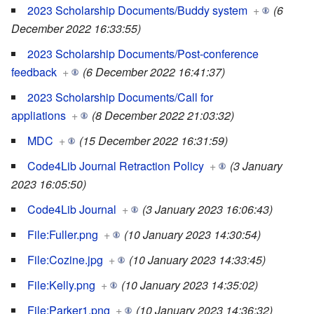
2023 Scholarship Documents/Buddy system
+
(6
December 2022 16:33:55)
2023 Scholarship Documents/Post-conference
feedback
+
(6 December 2022 16:41:37)
2023 Scholarship Documents/Call for
appliations
+
(8 December 2022 21:03:32)
MDC
+
(15 December 2022 16:31:59)
Code4Lib Journal Retraction Policy
+
(3 January
2023 16:05:50)
Code4Lib Journal
+
(3 January 2023 16:06:43)
File:Fuller.png
+
(10 January 2023 14:30:54)
File:Cozine.jpg
+
(10 January 2023 14:33:45)
File:Kelly.png
+
(10 January 2023 14:35:02)
File:Parker1.png
+
(10 January 2023 14:36:32)