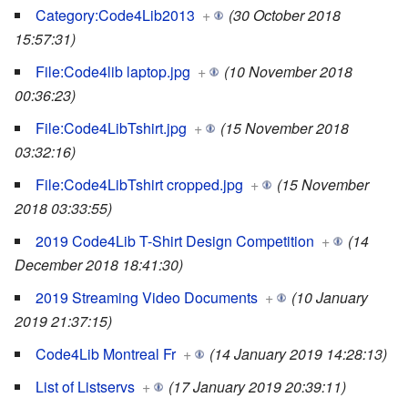
Category:Code4Lib2013
+
(30 October 2018
15:57:31)
File:Code4lib laptop.jpg
+
(10 November 2018
00:36:23)
File:Code4LibTshirt.jpg
+
(15 November 2018
03:32:16)
File:Code4LibTshirt cropped.jpg
+
(15 November
2018 03:33:55)
2019 Code4Lib T-Shirt Design Competition
+
(14
December 2018 18:41:30)
2019 Streaming Video Documents
+
(10 January
2019 21:37:15)
Code4Lib Montreal Fr
+
(14 January 2019 14:28:13)
List of Listservs
+
(17 January 2019 20:39:11)