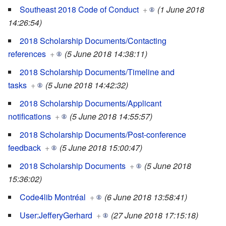
Southeast 2018 Code of Conduct
+
(1 June 2018
14:26:54)
2018 Scholarship Documents/Contacting
references
+
(5 June 2018 14:38:11)
2018 Scholarship Documents/Timeline and
tasks
+
(5 June 2018 14:42:32)
2018 Scholarship Documents/Applicant
notifications
+
(5 June 2018 14:55:57)
2018 Scholarship Documents/Post-conference
feedback
+
(5 June 2018 15:00:47)
2018 Scholarship Documents
+
(5 June 2018
15:36:02)
Code4lib Montréal
+
(6 June 2018 13:58:41)
User:JefferyGerhard
+
(27 June 2018 17:15:18)