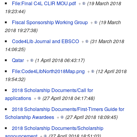
File:Final C4L CLIR MOU.pdf
+
(19 March 2018
19:23:44)
Fiscal Sponsorship Working Group
+
(19 March
2018 19:27:38)
Code4Lib Journal and EBSCO
+
(31 March 2018
14:06:25)
Qatar
+
(1 April 2018 06:43:17)
File:Code4LibNorth2018Map.png
+
(12 April 2018
19:54:32)
2018 Scholarship Documents/Call for
applications
+
(27 April 2018 04:17:48)
2018 Scholarship Documents/First-Timers Guide for
Scholarship Awardees
+
(27 April 2018 18:09:45)
2018 Scholarship Documents/Scholarship
announcement
+
(27 April 2018 18:51:03)