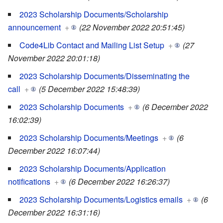
2023 Scholarship Documents/Scholarship
announcement
+
(22 November 2022 20:51:45)
Code4Lib Contact and Mailing List Setup
+
(27
November 2022 20:01:18)
2023 Scholarship Documents/Disseminating the
call
+
(5 December 2022 15:48:39)
2023 Scholarship Documents
+
(6 December 2022
16:02:39)
2023 Scholarship Documents/Meetings
+
(6
December 2022 16:07:44)
2023 Scholarship Documents/Application
notifications
+
(6 December 2022 16:26:37)
2023 Scholarship Documents/Logistics emails
+
(6
December 2022 16:31:16)