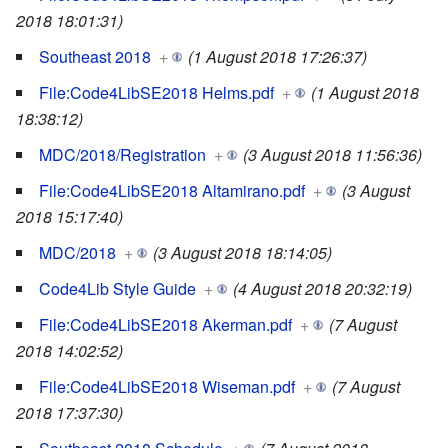
2018 18:01:31)
Southeast 2018
+
(1 August 2018 17:26:37)
File:Code4LibSE2018 Helms.pdf
+
(1 August 2018
18:38:12)
MDC/2018/Registration
+
(3 August 2018 11:56:36)
File:Code4LibSE2018 Altamirano.pdf
+
(3 August
2018 15:17:40)
MDC/2018
+
(3 August 2018 18:14:05)
Code4Lib Style Guide
+
(4 August 2018 20:32:19)
File:Code4LibSE2018 Akerman.pdf
+
(7 August
2018 14:02:52)
File:Code4LibSE2018 Wiseman.pdf
+
(7 August
2018 17:37:30)