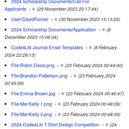
2024 Scholarship Documents/Call For
Applicants
+
(29 November 2023 20:17:44)
User:DavidFulmer
+
(30 November 2023 15:13:25)
2024 Scholarship Documents/Application
+
(8
December 2023 15:06:34)
Code4Lib Journal Email Templates
+
(8 February
2024 22:29:13)
File:Robin Davis.png
+
(23 February 2024 00:44:40)
File:Brandon Patterson.png
+
(23 February 2024
00:45:59)
File:Emma Brown.jpg
+
(23 February 2024 00:46:47)
File:Mat Kelly 1.png
+
(23 February 2024 00:48:09)
File:Mat Kelly 2.png
+
(23 February 2024 00:48:39)
2024 Code4Lib T-Shirt Design Competition
+
(24