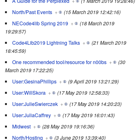
A Guide for the Perplexed
+
(1 March 2019 19:28:46)
North/Past Events
+
(15 March 2019 12:42:16)
NECode4lib Spring 2019
+
(18 March 2019
19:29:57)
Code4Lib2019 Lightning Talks
+
(21 March 2019
18:45:59)
One recommended tool/resource for n00bs
+
(30
March 2019 17:22:25)
User:GesinaPhillips
+
(9 April 2019 13:21:29)
User:WillSkora
+
(17 May 2019 12:58:33)
User:JulieSwierczek
+
(17 May 2019 14:20:23)
User:JuliaCaffrey
+
(17 May 2019 16:01:43)
Midwest
+
(28 May 2019 19:16:36)
North/Hosting
+
(3 June 2019 13:39:40)