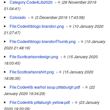
Category:Code4Lib2020
+
(26 November 2019
01:04:41)
Colorado
+
(3 December 2019 17:43:58)
File:Code4liblogo brandon.png
+
(10 January 2020
21:27:47)
File:Code4liblogo brandonThumb.png
+
(10 January
2020 21:48:16)
File:Scottcarlsondesign.png
+
(15 January 2020
18:03:45)
File:Scottcarlsonshirt.png
+
(15 January 2020
18:06:35)
File:Code4lib warhol soup pittsburgh.pdf
+
(22
January 2020 19:34:29)
File:Code4lib pittsburgh yellow.pdf
+
(23 January
2020 19:20:26)