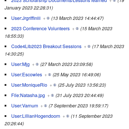
2023 Scholarship Documents/Lessons learned
+
(19
January 2023 22:28:31)
User:Jrgriffiniii
+
(13 March 2023 14:44:47)
2023 Conference Volunteers
+
(15 March 2023
18:55:33)
Code4Lib2023 Breakout Sessions
+
(17 March 2023
14:30:25)
User:Mjg
+
(27 March 2023 23:09:58)
User:Escowles
+
(25 May 2023 16:49:06)
User:MoniqueRio
+
(25 July 2023 13:56:23)
File:Natasha.jpg
+
(31 July 2023 20:44:49)
User:Varnum
+
(7 September 2023 19:59:17)
User:LillianHogendoorn
+
(11 September 2023
20:26:44)