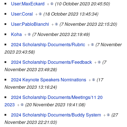
User:MaxEckard
+
(10 October 2023 20:45:50)
User:Coral
+
(18 October 2023 13:45:34)
User:PabloBianchi
+
(7 November 2023 22:15:20)
Koha
+
(7 November 2023 22:19:49)
2024 Scholarship Documents/Rubric
+
(7 November
2023 23:43:58)
2024 Scholarship Documents/Feedback
+
(7
November 2023 23:49:28)
2024 Keynote Speakers Nominations
+
(17
November 2023 13:16:24)
2024 Scholarship Documents/Meetings/11 20
2023
+
(20 November 2023 19:41:08)
2024 Scholarship Documents/Buddy System
+
(27
November 2023 22:21:03)