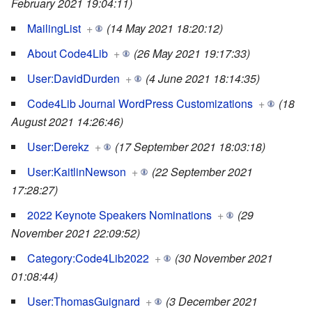
February 2021 19:04:11)
MailingList
+
(14 May 2021 18:20:12)
About Code4Lib
+
(26 May 2021 19:17:33)
User:DavidDurden
+
(4 June 2021 18:14:35)
Code4Lib Journal WordPress Customizations
+
(18
August 2021 14:26:46)
User:Derekz
+
(17 September 2021 18:03:18)
User:KaitlinNewson
+
(22 September 2021
17:28:27)
2022 Keynote Speakers Nominations
+
(29
November 2021 22:09:52)
Category:Code4Lib2022
+
(30 November 2021
01:08:44)
User:ThomasGuignard
+
(3 December 2021