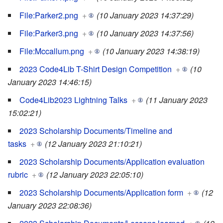
File:Parker2.png
+
(10 January 2023 14:37:29)
File:Parker3.png
+
(10 January 2023 14:37:56)
File:Mccallum.png
+
(10 January 2023 14:38:19)
2023 Code4Lib T-Shirt Design Competition
+
(10
January 2023 14:46:15)
Code4Lib2023 Lightning Talks
+
(11 January 2023
15:02:21)
2023 Scholarship Documents/Timeline and
tasks
+
(12 January 2023 21:10:21)
2023 Scholarship Documents/Application evaluation
rubric
+
(12 January 2023 22:05:10)
2023 Scholarship Documents/Application form
+
(12
January 2023 22:08:36)