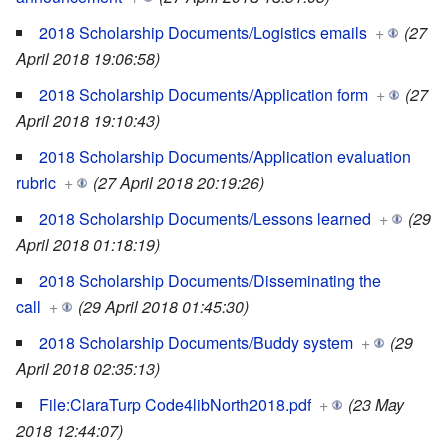
2018 Scholarship Documents/Logistics emails
+
(27
April 2018 19:06:58)
2018 Scholarship Documents/Application form
+
(27
April 2018 19:10:43)
2018 Scholarship Documents/Application evaluation
rubric
+
(27 April 2018 20:19:26)
2018 Scholarship Documents/Lessons learned
+
(29
April 2018 01:18:19)
2018 Scholarship Documents/Disseminating the
call
+
(29 April 2018 01:45:30)
2018 Scholarship Documents/Buddy system
+
(29
April 2018 02:35:13)
File:ClaraTurp Code4libNorth2018.pdf
+
(23 May
2018 12:44:07)