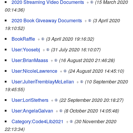
2020 Streaming Video Documents
+
(15 March 2020
00:14:36)
2020 Book Giveaway Documents
+
(3 April 2020
19:10:52)
BookRaffle
+
(3 April 2020 19:16:32)
User:Yoosebj
+
(31 July 2020 16:10:07)
User:BrianMaass
+
(16 August 2020 21:46:28)
User:NicoleLawrence
+
(24 August 2020 14:45:10)
User:JulienTremblayMcLellan
+
(10 September 2020
19:45:55)
User:LoriStethers
+
(22 September 2020 20:18:27)
User:AngelaGalvan
+
(8 October 2020 14:05:48)
Category:Code4Lib2021
+
(30 November 2020
22:13:34)