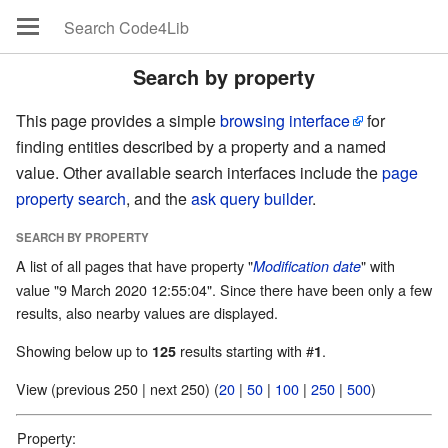
Search by property
This page provides a simple
browsing interface
for
finding entities described by a property and a named
value. Other available search interfaces include the
page
property search
, and the
ask query builder
.
SEARCH BY PROPERTY
A list of all pages that have property "
" with
Modification date
value "9 March 2020 12:55:04". Since there have been only a few
results, also nearby values are displayed.
Showing below up to
results starting with #
.
125
1
View (previous 250 | next 250) (
20
|
50
|
100
|
250
|
500
)
Property: