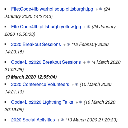
File:Code4lib warhol soup pittsburgh.jpg
+
(24
January 2020 14:27:43)
File:Code4lib pittsburgh yellow.jpg
+
(24 January
2020 16:56:33)
2020 Breakout Sessions
+
(12 February 2020
14:29:15)
Code4Lib2020 Breakout Sessions
+
(4 March 2020
21:02:28)
(9 March 2020 12:55:04)
2020 Conference Volunteers
+
(10 March 2020
14:21:13)
Code4Lib2020 Lightning Talks
+
(10 March 2020
20:19:05)
2020 Social Activities
+
(10 March 2020 21:29:39)