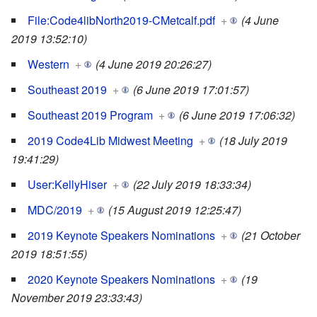
File:Code4libNorth2019-CMetcalf.pdf
+
(4 June
2019 13:52:10)
Western
+
(4 June 2019 20:26:27)
Southeast 2019
+
(6 June 2019 17:01:57)
Southeast 2019 Program
+
(6 June 2019 17:06:32)
2019 Code4Lib Midwest Meeting
+
(18 July 2019
19:41:29)
User:KellyHiser
+
(22 July 2019 18:33:34)
MDC/2019
+
(15 August 2019 12:25:47)
2019 Keynote Speakers Nominations
+
(21 October
2019 18:51:55)
2020 Keynote Speakers Nominations
+
(19
November 2019 23:33:43)