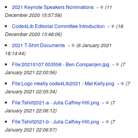
2021 Keynote Speakers Nominations
+
(11
December 2020 15:57:58)
Code4Lib Editorial Committee Introduction
+
(18
December 2020 13:48:06)
2021 T-Shirt Documents
+
(6 January 2021
18:14:44)
File:20210107 003558 - Ben Companjen.jpg
+
(7
January 2021 22:00:56)
File:Logo mkelly code4Lib2021 - Mat Kelly.png
+
(7
January 2021 22:05:34)
File:Tshirt2021-a - Julia Caffrey-Hill.png
+
(7
January 2021 22:06:12)
File:Tshirt2021-b - Julia Caffrey-Hill.png
+
(7
January 2021 22:06:57)