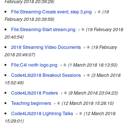
February 2018 20:39:29)
File:Streaming-Create event, step 3.png
+
(19
February 2018 20:39:59)
File:Streaming-Start stream.png
+
(19 February 2018
20:40:54)
2018 Streaming Video Documents
+
(19 February
2018 20:49:07)
File:C4l north logo.png
+
(1 March 2018 18:13:50)
Code4Lib2018 Breakout Sessions
+
(3 March 2018
15:52:49)
Code4Lib2018 Posters
+
(9 March 2018 23:04:23)
Teaching beginners
+
(12 March 2018 15:28:10)
Code4Lib2018 Lightning Talks
+
(12 March 2018
15:29:01)