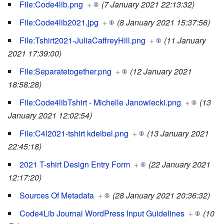
File:Code4lib.png
+
(7 January 2021 22:13:32)
File:Code4lib2021.jpg
+
(8 January 2021 15:37:56)
File:Tshirt2021-JuliaCaffreyHill.png
+
(11 January
2021 17:39:00)
File:Separatetogether.png
+
(12 January 2021
18:58:28)
File:Code4libTshirt - Michelle Janowiecki.png
+
(13
January 2021 12:02:54)
File:C4l2021-tshirt kdeibel.png
+
(13 January 2021
22:45:18)
2021 T-shirt Design Entry Form
+
(22 January 2021
12:17:20)
Sources Of Metadata
+
(28 January 2021 20:36:32)
Code4Lib Journal WordPress Input Guidelines
+
(10