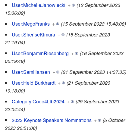
User:MichelleJanowiecki
+
(12 September 2023
15:36:02)
User:MegoFranks
+
(15 September 2023 15:48:08)
User:SheriseKimura
+
(15 September 2023
21:19:04)
User:BenjaminRiesenberg
+
(16 September 2023
00:19:49)
User:SamHansen
+
(21 September 2023 14:37:35)
User:HeidiBurkhardt
+
(21 September 2023
19:18:00)
Category:Code4Lib2024
+
(29 September 2023
22:04:44)
2023 Keynote Speakers Nominations
+
(5 October
2023 20:51:08)