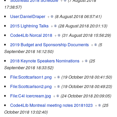
Southeast 2018 Schedule
+
(7 August 2018
17:38:57)
User:DanielDraper
+
(8 August 2018 06:57:41)
2015 Lightning Talks
+
(28 August 2018 20:01:13)
Code4Lib Norcal 2018
+
(31 August 2018 15:56:29)
2019 Budget and Sponsorship Documents
+
(5
September 2018 16:12:50)
2018 Keynote Speakers Nominations
+
(25
September 2018 18:33:52)
File:Scottcarlson1.png
+
(19 October 2018 00:41:50)
File:Scottcarlson2.png
+
(19 October 2018 00:49:23)
File:C4l icercream.jpg
+
(24 October 2018 20:09:05)
Code4Lib Montreal meeting notes 20181023
+
(25
October 2018 13:02:40)