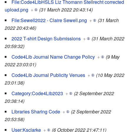
File:Code4LibHSLS Liz Thomann Stellrecht corrected
upload.png
+
(31 March 2022 20:43:14)
File:Sewell2022 - Claire Sewell.png
+
(31 March
2022 20:43:46)
2022 T-shirt Design Submissions
+
(31 March 2022
20:59:32)
Code4Lib Journal Name Change Policy
+
(9 May
2022 23:03:01)
Code4Lib Journal Publicity Venues
+
(10 May 2022
23:01:38)
Category:Code4Lib2023
+
(2 September 2022
20:38:14)
Libraries Sharing Code
+
(2 September 2022
20:53:58)
User:Ksclarke
+
(6 October 2022 21:47:11)