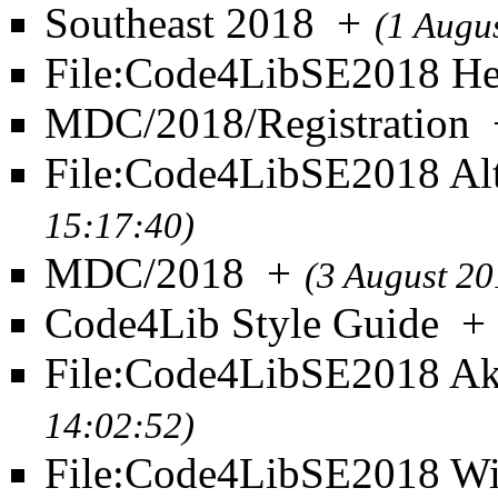
Southeast 2018
+
(1 Augu
File:Code4LibSE2018 He
MDC/2018/Registration
File:Code4LibSE2018 Al
15:17:40)
MDC/2018
+
(3 August 20
Code4Lib Style Guide
+
File:Code4LibSE2018 Ak
14:02:52)
File:Code4LibSE2018 Wi