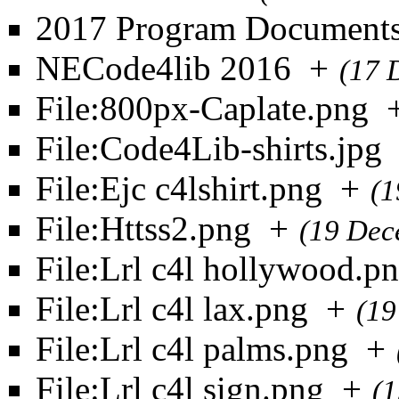
2017 Program Document
NECode4lib 2016
+
(17 
File:800px-Caplate.png
File:Code4Lib-shirts.jpg
File:Ejc c4lshirt.png
+
(1
File:Httss2.png
+
(19 Dec
File:Lrl c4l hollywood.p
File:Lrl c4l lax.png
+
(19
File:Lrl c4l palms.png
+
File:Lrl c4l sign.png
+
(