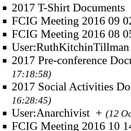
2017 T-Shirt Documents
FCIG Meeting 2016 09 0
FCIG Meeting 2016 08 0
User:RuthKitchinTillman
2017 Pre-conference Doc
17:18:58)
2017 Social Activities D
16:28:45)
User:Anarchivist
+
(12 O
FCIG Meeting 2016 10 1