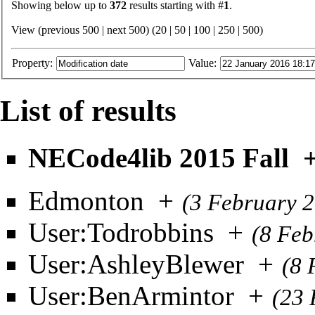
Showing below up to
372
results starting with #
1
.
View (previous 500 | next 500) (
20
|
50
|
100
|
250
|
500
)
Property:
Value:
List of results
NECode4lib 2015 Fall
Edmonton
+
(3 February 
User:Todrobbins
+
(8 Feb
User:AshleyBlewer
+
(8 
User:BenArmintor
+
(23 