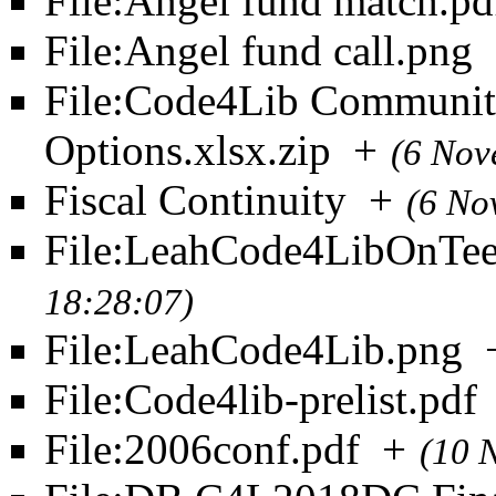
File:Angel fund match.pd
File:Angel fund call.png
File:Code4Lib Community
Options.xlsx.zip
+
(6 Nov
Fiscal Continuity
+
(6 No
File:LeahCode4LibOnTee
18:28:07)
File:LeahCode4Lib.png
File:Code4lib-prelist.pdf
File:2006conf.pdf
+
(10 