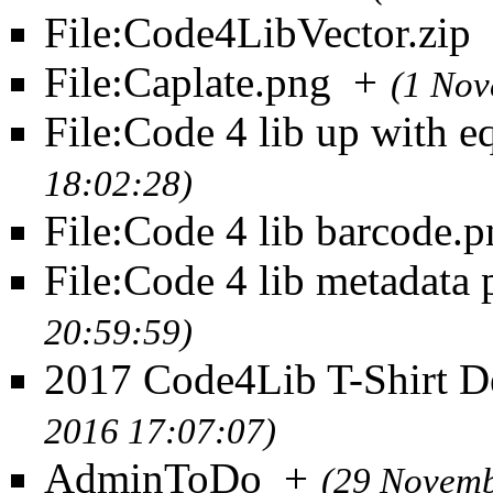
File:Code4LibVector.zip
File:Caplate.png
+
(1 Nov
File:Code 4 lib up with e
18:02:28)
File:Code 4 lib barcode.
File:Code 4 lib metadata
20:59:59)
2017 Code4Lib T-Shirt D
2016 17:07:07)
AdminToDo
+
(29 Novemb