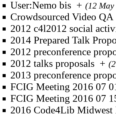
User:Nemo bis
+
(12 May
Crowdsourced Video QA
2012 c4l2012 social activi
2014 Prepared Talk Propo
2012 preconference propo
2012 talks proposals
+
(
2013 preconference propo
FCIG Meeting 2016 07 0
FCIG Meeting 2016 07 1
2016 Code4Lib Midwest 