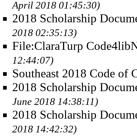
April 2018 01:45:30)
2018 Scholarship Docum
2018 02:35:13)
File:ClaraTurp Code4lib
12:44:07)
Southeast 2018 Code of 
2018 Scholarship Docume
June 2018 14:38:11)
2018 Scholarship Docume
2018 14:42:32)