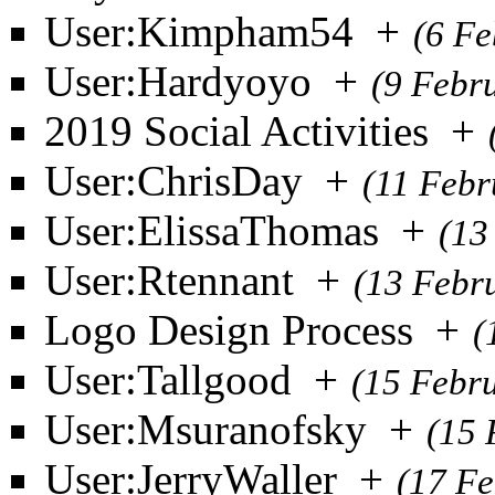
User:Kimpham54
+
(6 Fe
User:Hardyoyo
+
(9 Febr
2019 Social Activities
+
User:ChrisDay
+
(11 Febr
User:ElissaThomas
+
(13
User:Rtennant
+
(13 Febr
Logo Design Process
+
(
User:Tallgood
+
(15 Febr
User:Msuranofsky
+
(15 
User:JerryWaller
+
(17 Fe