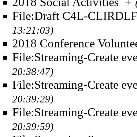
2018 Social Activities
+
File:Draft C4L-CLIRDL
13:21:03)
2018 Conference Volunte
File:Streaming-Create eve
20:38:47)
File:Streaming-Create eve
20:39:29)
File:Streaming-Create eve
20:39:59)