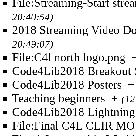
File:Streaming-Start stre
20:40:54)
2018 Streaming Video D
20:49:07)
File:C4l north logo.png
Code4Lib2018 Breakout 
Code4Lib2018 Posters
+
Teaching beginners
+
(12
Code4Lib2018 Lightning
File:Final C4L CLIR MO