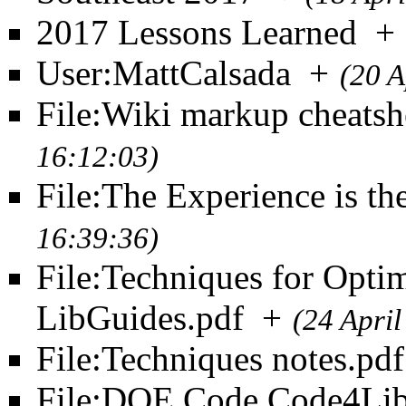
2017 Lessons Learned
+
User:MattCalsada
+
(20 A
File:Wiki markup cheatsh
16:12:03)
File:The Experience is th
16:39:36)
File:Techniques for Opti
LibGuides.pdf
+
(24 Apri
File:Techniques notes.pdf
File:DOE Code Code4Lib