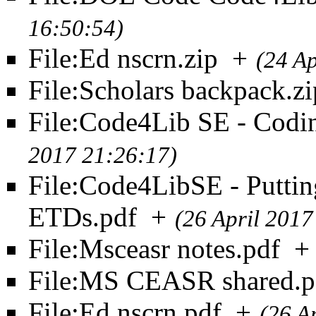
16:50:54)
File:Ed nscrn.zip
+
(24 Ap
File:Scholars backpack.zi
File:Code4Lib SE - Codin
2017 21:26:17)
File:Code4LibSE - Puttin
ETDs.pdf
+
(26 April 2017
File:Msceasr notes.pdf
+
File:MS CEASR shared.p
File:Ed nscrn.pdf
+
(26 A