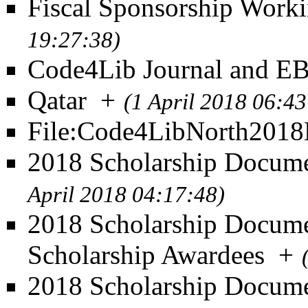
Fiscal Sponsorship Work
19:27:38)
Code4Lib Journal and 
Qatar
+
(1 April 2018 06:43
File:Code4LibNorth201
2018 Scholarship Documen
April 2018 04:17:48)
2018 Scholarship Documen
Scholarship Awardees
+
2018 Scholarship Docume