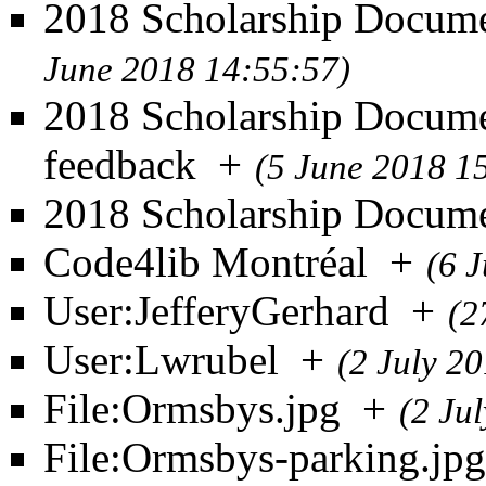
2018 Scholarship Documen
June 2018 14:55:57)
2018 Scholarship Docume
feedback
+
(5 June 2018 1
2018 Scholarship Docum
Code4lib Montréal
+
(6 
User:JefferyGerhard
+
(2
User:Lwrubel
+
(2 July 2
File:Ormsbys.jpg
+
(2 Ju
File:Ormsbys-parking.jpg