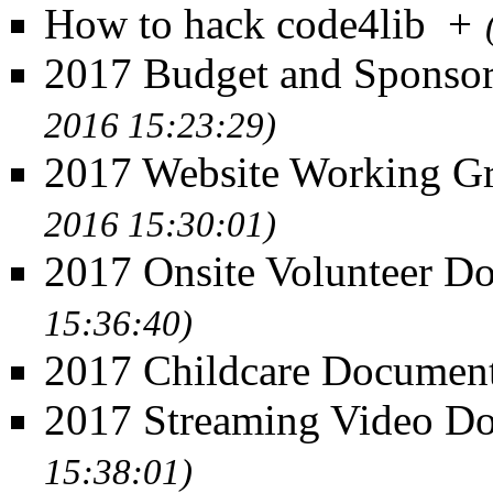
How to hack code4lib
+
2017 Budget and Sponso
2016 15:23:29)
2017 Website Working G
2016 15:30:01)
2017 Onsite Volunteer D
15:36:40)
2017 Childcare Documen
2017 Streaming Video D
15:38:01)