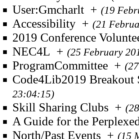
User:Gmcharlt
+
(19 Febr
Accessibility
+
(21 Februa
2019 Conference Volunte
NEC4L
+
(25 February 20
ProgramCommittee
+
(27
Code4Lib2019 Breakout 
23:04:15)
Skill Sharing Clubs
+
(2
A Guide for the Perplexe
North/Past Events
+
(15 