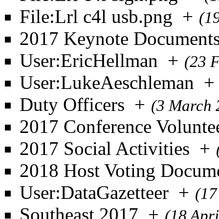
File:Lrl c4l usb.png
+
(1
2017 Keynote Document
User:EricHellman
+
(23 
User:LukeAeschleman
+
Duty Officers
+
(3 March 
2017 Conference Volunte
2017 Social Activities
+
2018 Host Voting Docum
User:DataGazetteer
+
(17
Southeast 2017
+
(18 Apr