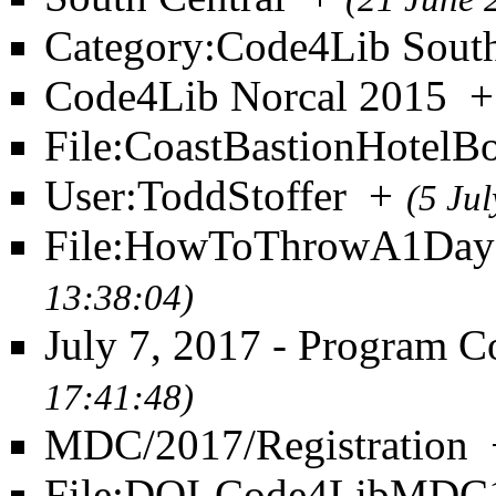
Category:Code4Lib South
Code4Lib Norcal 2015
+
File:CoastBastionHotelB
User:ToddStoffer
+
(5 Ju
File:HowToThrowA1DayC
13:38:04)
July 7, 2017 - Program 
17:41:48)
MDC/2017/Registration
File:DOI-Code4LibMDC1