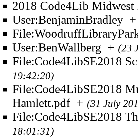
2018 Code4Lib Midwest 
User:BenjaminBradley
+
File:WoodruffLibraryPar
User:BenWallberg
+
(23 
File:Code4LibSE2018 Sch
19:42:20)
File:Code4LibSE2018 M
Hamlett.pdf
+
(31 July 20
File:Code4LibSE2018 T
18:01:31)