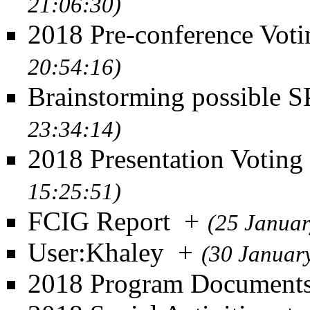
21:06:30)
2018 Pre-conference Voti
20:54:16)
Brainstorming possible 
23:34:14)
2018 Presentation Voting
15:25:51)
FCIG Report
+
(25 Januar
User:Khaley
+
(30 Januar
2018 Program Document