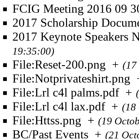
FCIG Meeting 2016 09 3
2017 Scholarship Docum
2017 Keynote Speakers 
19:35:00)
File:Reset-200.png
+
(17
File:Notprivateshirt.png
File:Lrl c4l palms.pdf
+
File:Lrl c4l lax.pdf
+
(18
File:Httss.png
+
(19 Octo
BC/Past Events
+
(21 Oct