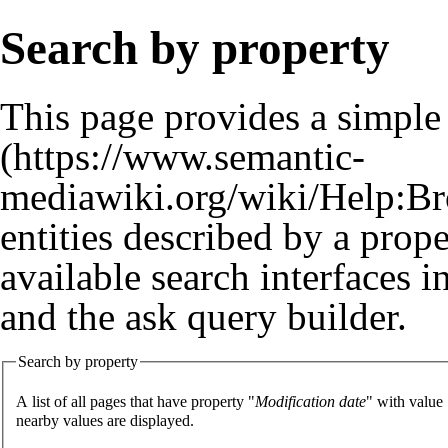
Search by property
This page provides a simpl
entities described by a prop
available search interfaces 
and the
ask query builder
.
Search by property
A list of all pages that have property "
Modification date
" with value
nearby values are displayed.