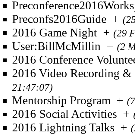
Preconference2016Works
Preconfs2016Guide
+
(2
2016 Game Night
+
(29 
User:BillMcMillin
+
(2 M
2016 Conference Volunte
2016 Video Recording &
21:47:07)
Mentorship Program
+
(
2016 Social Activities
+
2016 Lightning Talks
+