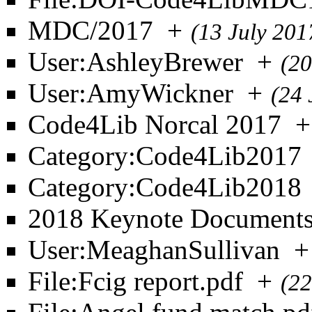
MDC/2017
+
(13 July 201
User:AshleyBrewer
+
(20
User:AmyWickner
+
(24 
Code4Lib Norcal 2017
+
Category:Code4Lib2017
Category:Code4Lib2018
2018 Keynote Document
User:MeaghanSullivan
+
File:Fcig report.pdf
+
(22