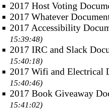
2017 Host Voting Docum
2017 Whatever Documen
2017 Accessibility Docu
15:39:48)
2017 IRC and Slack Doc
15:40:18)
2017 Wifi and Electrical
15:40:46)
2017 Book Giveaway Do
15:41:02)