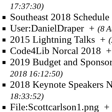
17:37:30)
Southeast 2018 Schedule
User:DanielDraper
+
(8 A
2015 Lightning Talks
+
Code4Lib Norcal 2018
+
2019 Budget and Sponso
2018 16:12:50)
2018 Keynote Speakers 
18:33:52)
File:Scottcarlson1.png
+