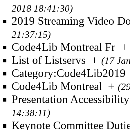
2018 18:41:30)
2019 Streaming Video D
21:37:15)
Code4Lib Montreal Fr
+
List of Listservs
+
(17 Ja
Category:Code4Lib2019
Code4Lib Montreal
+
(2
Presentation Accessibilit
14:38:11)
Keynote Committee Duti