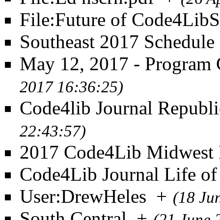
File:Future of Code4Lib
Southeast 2017 Schedule
May 12, 2017 - Program
2017 16:36:25)
Code4lib Journal Republi
22:43:57)
2017 Code4Lib Midwest 
Code4Lib Journal Life of 
User:DrewHeles
+
(18 Ju
South Central
+
(21 June 