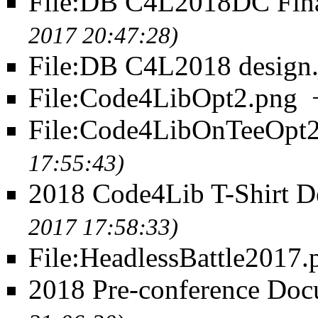
File:DB C4L2018DC Fin
2017 20:47:28)
File:DB C4L2018 design.
File:Code4LibOpt2.png
File:Code4LibOnTeeOpt2
17:55:43)
2018 Code4Lib T-Shirt D
2017 17:58:33)
File:HeadlessBattle2017.
2018 Pre-conference Doc