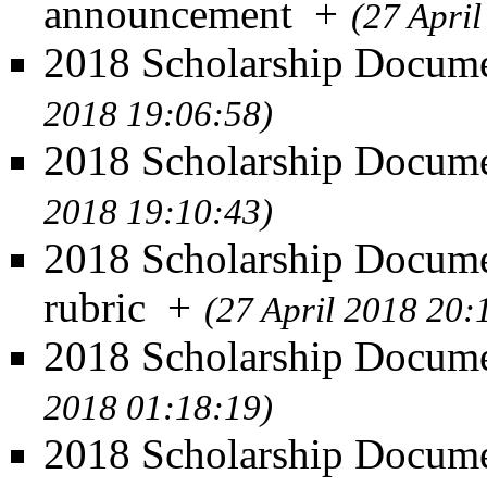
announcement
+
(27 Apri
2018 Scholarship Documen
2018 19:06:58)
2018 Scholarship Docume
2018 19:10:43)
2018 Scholarship Docume
rubric
+
(27 April 2018 20:
2018 Scholarship Docume
2018 01:18:19)
2018 Scholarship Documen