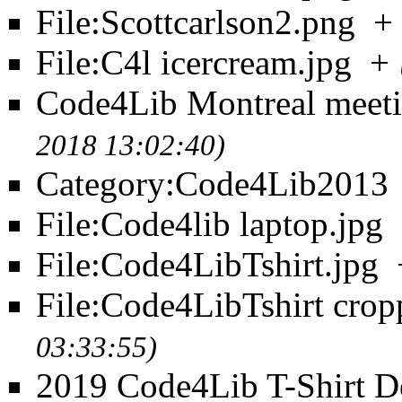
File:Scottcarlson2.png
+
File:C4l icercream.jpg
+
Code4Lib Montreal meet
2018 13:02:40)
Category:Code4Lib2013
File:Code4lib laptop.jpg
File:Code4LibTshirt.jpg
File:Code4LibTshirt crop
03:33:55)
2019 Code4Lib T-Shirt D