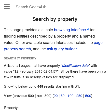
Search by property
This page provides a simple
browsing interface
for
finding entities described by a property and a named
value. Other available search interfaces include the
page
property search
, and the
ask query builder
.
SEARCH BY PROPERTY
A list of all pages that have property "
" with
Modification date
value "12 February 2015 02:04:57". Since there have been only a
few results, also nearby values are displayed.
Showing below up to
results starting with #
.
449
1
View (previous 500 | next 500) (
20
|
50
|
100
|
250
|
500
)
Property: