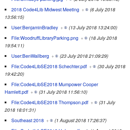
2018 Code4Lib Midwest Meeting
+
(6 July 2018
13:56:15)
User:BenjaminBradley
+
(13 July 2018 13:24:00)
File:WoodruffLibraryParking.png
+
(18 July 2018
19:54:11)
User:BenWallberg
+
(23 July 2018 21:09:29)
File:Code4LibSE2018 Schechter.pdf
+
(30 July 2018
19:42:20)
File:Code4LibSE2018 Mumpower Cooper
Hamlett.pdf
+
(31 July 2018 11:56:10)
File:Code4LibSE2018 Thompson.pdf
+
(31 July
2018 18:01:31)
Southeast 2018
+
(1 August 2018 17:26:37)