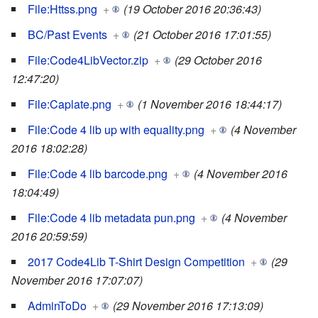
File:Httss.png
+
(19 October 2016 20:36:43)
BC/Past Events
+
(21 October 2016 17:01:55)
File:Code4LibVector.zip
+
(29 October 2016
12:47:20)
File:Caplate.png
+
(1 November 2016 18:44:17)
File:Code 4 lib up with equality.png
+
(4 November
2016 18:02:28)
File:Code 4 lib barcode.png
+
(4 November 2016
18:04:49)
File:Code 4 lib metadata pun.png
+
(4 November
2016 20:59:59)
2017 Code4Lib T-Shirt Design Competition
+
(29
November 2016 17:07:07)
AdminToDo
+
(29 November 2016 17:13:09)