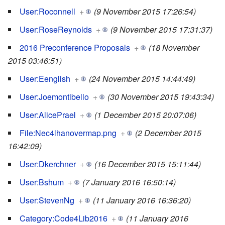
User:Roconnell
+
(9 November 2015 17:26:54)
User:RoseReynolds
+
(9 November 2015 17:31:37)
2016 Preconference Proposals
+
(18 November
2015 03:46:51)
User:Eenglish
+
(24 November 2015 14:44:49)
User:Joemontibello
+
(30 November 2015 19:43:34)
User:AlicePrael
+
(1 December 2015 20:07:06)
File:Nec4lhanovermap.png
+
(2 December 2015
16:42:09)
User:Dkerchner
+
(16 December 2015 15:11:44)
User:Bshum
+
(7 January 2016 16:50:14)
User:StevenNg
+
(11 January 2016 16:36:20)
Category:Code4Lib2016
+
(11 January 2016