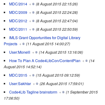
MDC/2014
+
(8 August 2015 22:15:26)
MDC/2009
+
(8 August 2015 22:24:28)
MDC/2012
+
(8 August 2015 22:47:04)
MDC/2011
+
(8 August 2015 22:50:59)
IMLS Grant Opportunities for Digital Library
Projects
+
(11 August 2015 14:00:27)
User:Moneill
+
(14 August 2015 13:16:06)
How To Plan A Code4LibCon/ContentPlan
+
(14
August 2015 14:52:14)
MDC/2015
+
(15 August 2015 09:12:59)
User:Sakhtar
+
(26 August 2015 17:59:01)
Code4Lib Tagline brainstorm
+
(1 September 2015
17:06:50)