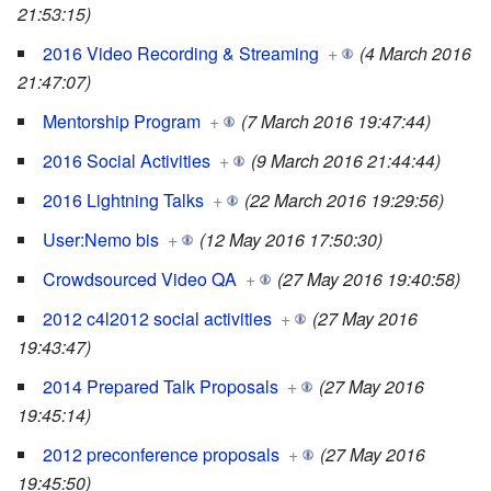
21:53:15)
2016 Video Recording & Streaming
+
(4 March 2016
21:47:07)
Mentorship Program
+
(7 March 2016 19:47:44)
2016 Social Activities
+
(9 March 2016 21:44:44)
2016 Lightning Talks
+
(22 March 2016 19:29:56)
User:Nemo bis
+
(12 May 2016 17:50:30)
Crowdsourced Video QA
+
(27 May 2016 19:40:58)
2012 c4l2012 social activities
+
(27 May 2016
19:43:47)
2014 Prepared Talk Proposals
+
(27 May 2016
19:45:14)
2012 preconference proposals
+
(27 May 2016
19:45:50)