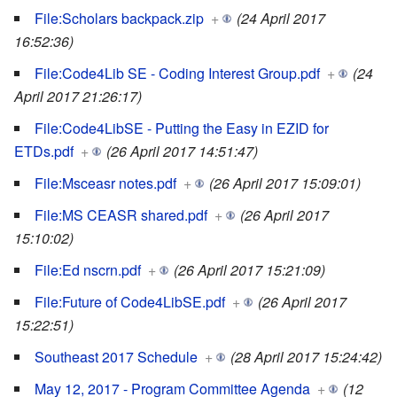
File:Scholars backpack.zip
+
(24 April 2017
16:52:36)
File:Code4Lib SE - Coding Interest Group.pdf
+
(24
April 2017 21:26:17)
File:Code4LibSE - Putting the Easy in EZID for
ETDs.pdf
+
(26 April 2017 14:51:47)
File:Msceasr notes.pdf
+
(26 April 2017 15:09:01)
File:MS CEASR shared.pdf
+
(26 April 2017
15:10:02)
File:Ed nscrn.pdf
+
(26 April 2017 15:21:09)
File:Future of Code4LibSE.pdf
+
(26 April 2017
15:22:51)
Southeast 2017 Schedule
+
(28 April 2017 15:24:42)
May 12, 2017 - Program Committee Agenda
+
(12