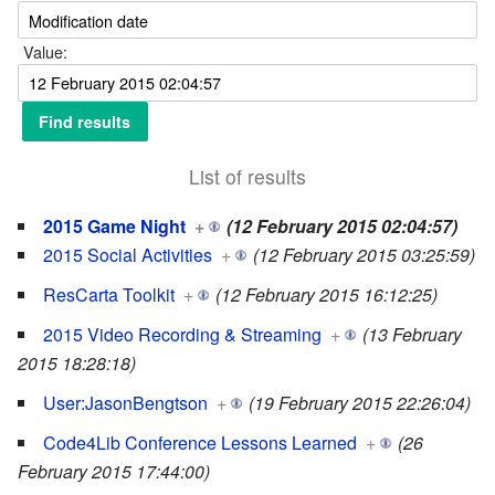
Value:
List of results
2015 Game Night
+
(12 February 2015 02:04:57)
2015 Social Activities
+
(12 February 2015 03:25:59)
ResCarta Toolkit
+
(12 February 2015 16:12:25)
2015 Video Recording & Streaming
+
(13 February
2015 18:28:18)
User:JasonBengtson
+
(19 February 2015 22:26:04)
Code4Lib Conference Lessons Learned
+
(26
February 2015 17:44:00)