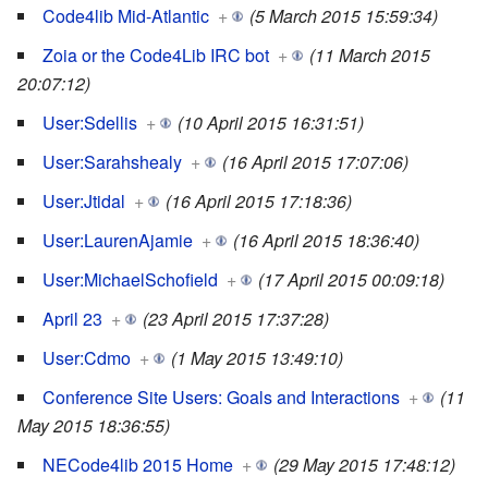
Code4lib Mid-Atlantic
+
(5 March 2015 15:59:34)
Zoia or the Code4Lib IRC bot
+
(11 March 2015
20:07:12)
User:Sdellis
+
(10 April 2015 16:31:51)
User:Sarahshealy
+
(16 April 2015 17:07:06)
User:Jtidal
+
(16 April 2015 17:18:36)
User:LaurenAjamie
+
(16 April 2015 18:36:40)
User:MichaelSchofield
+
(17 April 2015 00:09:18)
April 23
+
(23 April 2015 17:37:28)
User:Cdmo
+
(1 May 2015 13:49:10)
Conference Site Users: Goals and Interactions
+
(11
May 2015 18:36:55)
NECode4lib 2015 Home
+
(29 May 2015 17:48:12)