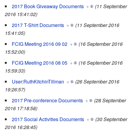
2017 Book Giveaway Documents
+
(11 September
2016 15:41:02)
2017 T-Shirt Documents
+
(11 September 2016
15:41:05)
FCIG Meeting 2016 09 02
+
(16 September 2016
15:52:00)
FCIG Meeting 2016 08 05
+
(16 September 2016
15:59:33)
User:RuthKitchinTillman
+
(26 September 2016
19:26:57)
2017 Pre-conference Documents
+
(28 September
2016 17:18:58)
2017 Social Activities Documents
+
(30 September
2016 16:28:45)