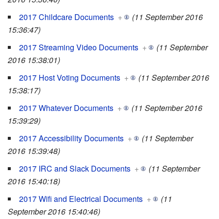
2017 Childcare Documents
+
(11 September 2016
15:36:47)
2017 Streaming Video Documents
+
(11 September
2016 15:38:01)
2017 Host Voting Documents
+
(11 September 2016
15:38:17)
2017 Whatever Documents
+
(11 September 2016
15:39:29)
2017 Accessibility Documents
+
(11 September
2016 15:39:48)
2017 IRC and Slack Documents
+
(11 September
2016 15:40:18)
2017 Wifi and Electrical Documents
+
(11
September 2016 15:40:46)