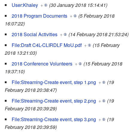
User:Khaley
+
(30 January 2018 15:14:41)
2018 Program Documents
+
(5 February 2018
16:07:22)
2018 Social Activities
+
(14 February 2018 21:53:24)
File:Draft C4L-CLIRDLF MoU.pdf
+
(15 February
2018 13:21:03)
2018 Conference Volunteers
+
(15 February 2018
19:37:10)
File:Streaming-Create event, step 1.png
+
(19
February 2018 20:38:47)
File:Streaming-Create event, step 2.png
+
(19
February 2018 20:39:29)
File:Streaming-Create event, step 3.png
+
(19
February 2018 20:39:59)