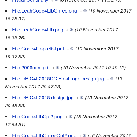
File:LeahCode4LibOnTee.png
+
(10 November 2017
18:28:07)
File:LeahCode4Lib.png
+
(10 November 2017
18:36:26)
File:Code4lib-prelist.pdf
+
(10 November 2017
19:37:52)
File:2006conf.pdf
+
(10 November 2017 19:49:12)
File:DB C4L2018DC FinalLogoDesign.jpg
+
(13
November 2017 20:47:28)
File:DB C4L2018 design.jpg
+
(13 November 2017
20:48:53)
File:Code4LibOpt2.png
+
(15 November 2017
17:54:51)
File:Code4LibOnTeeOpt2.png
+
(15 November 2017