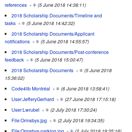
references
+
(5 June 2018 14:38:11)
2018 Scholarship Documents/Timeline and
tasks
+
(5 June 2018 14:42:32)
2018 Scholarship Documents/Applicant
notifications
+
(5 June 2018 14:55:57)
2018 Scholarship Documents/Post-conference
feedback
+
(5 June 2018 15:00:47)
2018 Scholarship Documents
+
(5 June 2018
15:36:02)
Code4lib Montréal
+
(6 June 2018 13:58:41)
User:JefferyGerhard
+
(27 June 2018 17:15:18)
User:Lwrubel
+
(2 July 2018 17:30:24)
File:Ormsbys.jpg
+
(2 July 2018 19:34:35)
File:Ormsbys-parking.jpg
+
(2 July 2018 19:35:18)