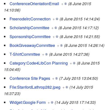
ConferenceOrientationEmail
+
(8 June 2015
14:10:06)
FreenodeIrcConnection
+
(8 June 2015 14:14:24)
ScholarshipCommittee
+
(8 June 2015 14:17:12)
SponsorshipCommittee
+
(8 June 2015 14:21:55)
BookGiveawayCommittee
+
(8 June 2015 14:26:14)
T-ShirtCommittee
+
(8 June 2015 14:27:36)
Category:Code4LibCon Planning
+
(8 June 2015
15:04:45)
Conference Site Pages
+
(7 July 2015 13:04:50)
File:StanfordLathrop282.jpeg
+
(14 July 2015
16:37:23)
Widget:Google Form
+
(14 July 2015 17:14:33)