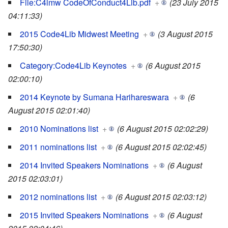
File:C4lmw CodeOfConduct4Lib.pdf
+
(23 July 2015
04:11:33)
2015 Code4Lib Midwest Meeting
+
(3 August 2015
17:50:30)
Category:Code4Lib Keynotes
+
(6 August 2015
02:00:10)
2014 Keynote by Sumana Harihareswara
+
(6
August 2015 02:01:40)
2010 Nominations list
+
(6 August 2015 02:02:29)
2011 nominations list
+
(6 August 2015 02:02:45)
2014 Invited Speakers Nominations
+
(6 August
2015 02:03:01)
2012 nominations list
+
(6 August 2015 02:03:12)
2015 Invited Speakers Nominations
+
(6 August