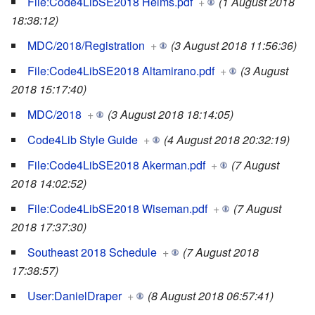
File:Code4LibSE2018 Helms.pdf
+
(1 August 2018
18:38:12)
MDC/2018/Registration
+
(3 August 2018 11:56:36)
File:Code4LibSE2018 Altamirano.pdf
+
(3 August
2018 15:17:40)
MDC/2018
+
(3 August 2018 18:14:05)
Code4Lib Style Guide
+
(4 August 2018 20:32:19)
File:Code4LibSE2018 Akerman.pdf
+
(7 August
2018 14:02:52)
File:Code4LibSE2018 Wiseman.pdf
+
(7 August
2018 17:37:30)
Southeast 2018 Schedule
+
(7 August 2018
17:38:57)
User:DanielDraper
+
(8 August 2018 06:57:41)