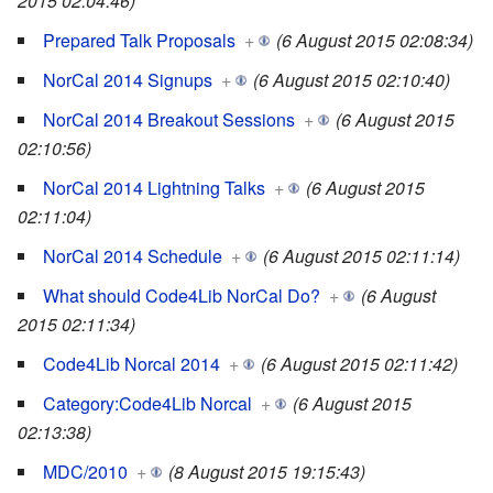
2015 02:04:46)
Prepared Talk Proposals
+
(6 August 2015 02:08:34)
NorCal 2014 Signups
+
(6 August 2015 02:10:40)
NorCal 2014 Breakout Sessions
+
(6 August 2015
02:10:56)
NorCal 2014 Lightning Talks
+
(6 August 2015
02:11:04)
NorCal 2014 Schedule
+
(6 August 2015 02:11:14)
What should Code4Lib NorCal Do?
+
(6 August
2015 02:11:34)
Code4Lib Norcal 2014
+
(6 August 2015 02:11:42)
Category:Code4Lib Norcal
+
(6 August 2015
02:13:38)
MDC/2010
+
(8 August 2015 19:15:43)