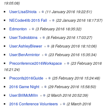
19:05:08)
User:LisaShiota
+
(11 January 2016 19:22:51)
NECode4lib 2015 Fall
+
(22 January 2016 18:17:57)
Edmonton
+
(3 February 2016 18:35:32)
User:Todrobbins
+
(8 February 2016 17:03:27)
User:AshleyBlewer
+
(8 February 2016 18:10:06)
User:BenArmintor
+
(23 February 2016 15:35:34)
Preconference2016Workspace
+
(23 February 2016
16:21:24)
Preconfs2016Guide
+
(25 February 2016 15:24:48)
2016 Game Night
+
(29 February 2016 15:58:50)
User:BillMcMillin
+
(2 March 2016 20:52:39)
2016 Conference Volunteers
+
(2 March 2016