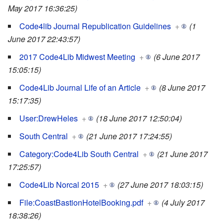
May 2017 16:36:25)
Code4lib Journal Republication Guidelines
+
(1
June 2017 22:43:57)
2017 Code4Lib Midwest Meeting
+
(6 June 2017
15:05:15)
Code4Lib Journal Life of an Article
+
(8 June 2017
15:17:35)
User:DrewHeles
+
(18 June 2017 12:50:04)
South Central
+
(21 June 2017 17:24:55)
Category:Code4Lib South Central
+
(21 June 2017
17:25:57)
Code4Lib Norcal 2015
+
(27 June 2017 18:03:15)
File:CoastBastionHotelBooking.pdf
+
(4 July 2017
18:38:26)