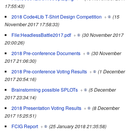
17:55:43)
2018 Code4Lib T-Shirt Design Competition
+
(15
November 2017 17:58:33)
File:HeadlessBattle2017.pdf
+
(30 November 2017
20:00:26)
2018 Pre-conference Documents
+
(30 November
2017 21:06:30)
2018 Pre-conference Voting Results
+
(1 December
2017 20:54:16)
Brainstorming possible SPLOTs
+
(5 December
2017 23:34:14)
2018 Presentation Voting Results
+
(8 December
2017 15:25:51)
FCIG Report
+
(25 January 2018 21:35:58)