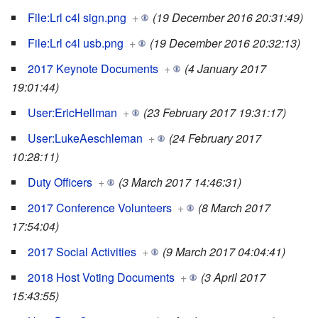
File:Lrl c4l sign.png
+
(19 December 2016 20:31:49)
File:Lrl c4l usb.png
+
(19 December 2016 20:32:13)
2017 Keynote Documents
+
(4 January 2017
19:01:44)
User:EricHellman
+
(23 February 2017 19:31:17)
User:LukeAeschleman
+
(24 February 2017
10:28:11)
Duty Officers
+
(3 March 2017 14:46:31)
2017 Conference Volunteers
+
(8 March 2017
17:54:04)
2017 Social Activities
+
(9 March 2017 04:04:41)
2018 Host Voting Documents
+
(3 April 2017
15:43:55)