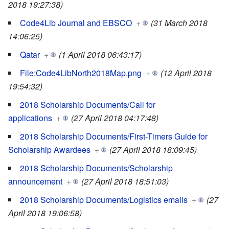
2018 19:27:38)
Code4Lib Journal and EBSCO
+
(31 March 2018
14:06:25)
Qatar
+
(1 April 2018 06:43:17)
File:Code4LibNorth2018Map.png
+
(12 April 2018
19:54:32)
2018 Scholarship Documents/Call for
applications
+
(27 April 2018 04:17:48)
2018 Scholarship Documents/First-Timers Guide for
Scholarship Awardees
+
(27 April 2018 18:09:45)
2018 Scholarship Documents/Scholarship
announcement
+
(27 April 2018 18:51:03)
2018 Scholarship Documents/Logistics emails
+
(27
April 2018 19:06:58)