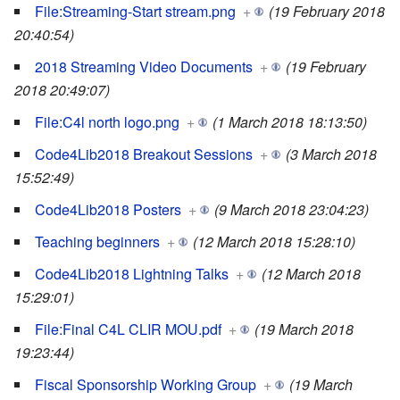
File:Streaming-Start stream.png
+
(19 February 2018
20:40:54)
2018 Streaming Video Documents
+
(19 February
2018 20:49:07)
File:C4l north logo.png
+
(1 March 2018 18:13:50)
Code4Lib2018 Breakout Sessions
+
(3 March 2018
15:52:49)
Code4Lib2018 Posters
+
(9 March 2018 23:04:23)
Teaching beginners
+
(12 March 2018 15:28:10)
Code4Lib2018 Lightning Talks
+
(12 March 2018
15:29:01)
File:Final C4L CLIR MOU.pdf
+
(19 March 2018
19:23:44)
Fiscal Sponsorship Working Group
+
(19 March