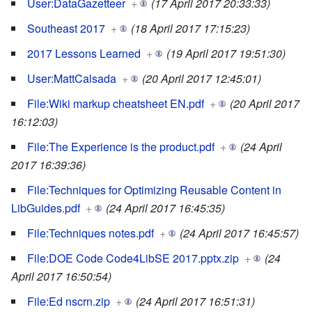
User:DataGazetteer
+
(17 April 2017 20:33:33)
Southeast 2017
+
(18 April 2017 17:15:23)
2017 Lessons Learned
+
(19 April 2017 19:51:30)
User:MattCalsada
+
(20 April 2017 12:45:01)
File:Wiki markup cheatsheet EN.pdf
+
(20 April 2017
16:12:03)
File:The Experience is the product.pdf
+
(24 April
2017 16:39:36)
File:Techniques for Optimizing Reusable Content in
LibGuides.pdf
+
(24 April 2017 16:45:35)
File:Techniques notes.pdf
+
(24 April 2017 16:45:57)
File:DOE Code Code4LibSE 2017.pptx.zip
+
(24
April 2017 16:50:54)
File:Ed nscrn.zip
+
(24 April 2017 16:51:31)