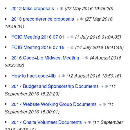
2012 talks proposals
+
(27 May 2016 19:46:20)
2013 preconference proposals
+
(27 May 2016
19:48:04)
FCIG Meeting 2016 07 01
+
(1 July 2016 01:04:35)
FCIG Meeting 2016 07 15
+
(14 July 2016 19:41:45)
2016 Code4Lib Midwest Meeting
+
(4 August 2016
20:37:32)
How to hack code4lib
+
(12 August 2016 18:50:16)
2017 Budget and Sponsorship Documents
+
(11
September 2016 15:23:29)
2017 Website Working Group Documents
+
(11
September 2016 15:30:01)
2017 Onsite Volunteer Documents
+
(11 September
2016 15:36:40)