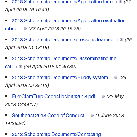
2018 Scholarship Documents/Application form
+
(27
April 2018 19:10:43)
2018 Scholarship Documents/Application evaluation
rubric
+
(27 April 2018 20:19:26)
2018 Scholarship Documents/Lessons learned
+
(29
April 2018 01:18:19)
2018 Scholarship Documents/Disseminating the
call
+
(29 April 2018 01:45:30)
2018 Scholarship Documents/Buddy system
+
(29
April 2018 02:35:13)
File:ClaraTurp Code4libNorth2018.pdf
+
(23 May
2018 12:44:07)
Southeast 2018 Code of Conduct
+
(1 June 2018
14:26:54)
2018 Scholarship Documents/Contacting