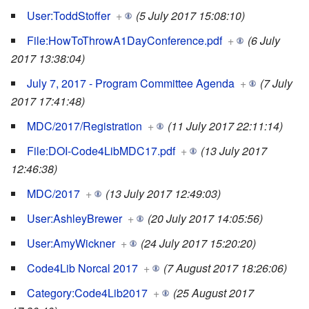
User:ToddStoffer
+
(5 July 2017 15:08:10)
File:HowToThrowA1DayConference.pdf
+
(6 July
2017 13:38:04)
July 7, 2017 - Program Committee Agenda
+
(7 July
2017 17:41:48)
MDC/2017/Registration
+
(11 July 2017 22:11:14)
File:DOI-Code4LibMDC17.pdf
+
(13 July 2017
12:46:38)
MDC/2017
+
(13 July 2017 12:49:03)
User:AshleyBrewer
+
(20 July 2017 14:05:56)
User:AmyWickner
+
(24 July 2017 15:20:20)
Code4Lib Norcal 2017
+
(7 August 2017 18:26:06)
Category:Code4Lib2017
+
(25 August 2017