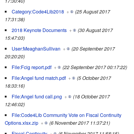
17:30:40)
Category:Code4Lib2018
+
(25 August 2017
17:31:38)
2018 Keynote Documents
+
(30 August 2017
15:47:03)
User:MeaghanSullivan
+
(20 September 2017
20:20:20)
File:Fcig report.pdf
+
(22 September 2017 00:17:22)
File:Angel fund match.pdf
+
(5 October 2017
18:33:16)
File:Angel fund call.png
+
(18 October 2017
12:46:02)
File:Code4Lib Community Vote on Fiscal Continuity
Options.xlsx.zip
+
(6 November 2017 11:37:21)
Fiscal Continuity
+
(6 November 2017 11:58:15)