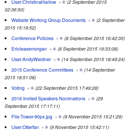
User:ChristinaHarlow
+
(2 September 2015
02:36:50)
Website Working Group Documents
+
(2 September
2015 15:19:52)
Conference Policies
+
(8 September 2015 16:42:30)
Ericleasemorgan
+
(8 September 2015 19:33:08)
User:AndyWeidner
+
(14 September 2015 18:49:24)
2015 Conference Committees
+
(14 September
2015 18:51:08)
Voting
+
(22 September 2015 17:49:28)
2016 Invited Speakers Nominations
+
(29
September 2015 17:17:11)
File:Tower-90px.jpg
+
(9 November 2015 15:21:29)
User:Otterfan
+
(9 November 2015 15:42:11)