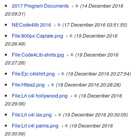
2017 Program Documents
+
(14 December 2016
20:09:31)
NECode4lib 2016
+
(17 December 2016 03:51:55)
File:800px-Caplate.png
+
(19 December 2016
20:26:49)
File:Code4Lib-shirts.jpg
+
(19 December 2016
20:27:28)
File:Ejc c4lshirt.png
+
(19 December 2016 20:27:54)
File:Httss2.png
+
(19 December 2016 20:28:28)
File:Lrl c4l hollywood.png
+
(19 December 2016
20:29:06)
File:Lrl c4l lax.png
+
(19 December 2016 20:30:05)
File:Lrl c4l palms.png
+
(19 December 2016
20:30:56)