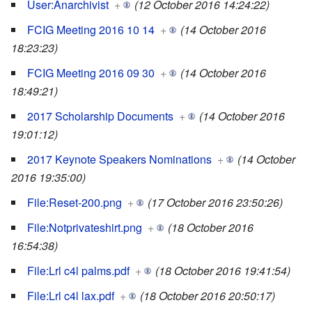
User:Anarchivist
+
(12 October 2016 14:24:22)
FCIG Meeting 2016 10 14
+
(14 October 2016
18:23:23)
FCIG Meeting 2016 09 30
+
(14 October 2016
18:49:21)
2017 Scholarship Documents
+
(14 October 2016
19:01:12)
2017 Keynote Speakers Nominations
+
(14 October
2016 19:35:00)
File:Reset-200.png
+
(17 October 2016 23:50:26)
File:Notprivateshirt.png
+
(18 October 2016
16:54:38)
File:Lrl c4l palms.pdf
+
(18 October 2016 19:41:54)
File:Lrl c4l lax.pdf
+
(18 October 2016 20:50:17)